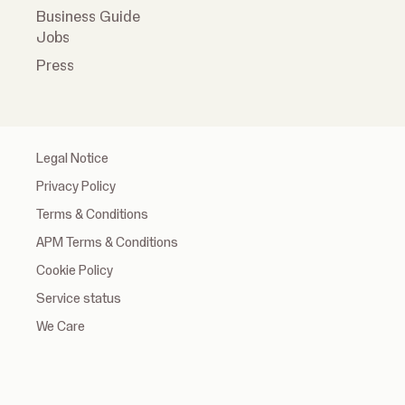
Business Guide
Jobs
Press
Legal Notice
Privacy Policy
Terms & Conditions
APM Terms & Conditions
Cookie Policy
Service status
We Care