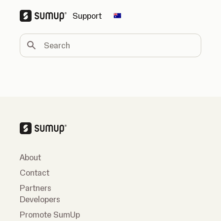
Support
Change country
Search
About
Contact
Partners
Developers
Promote SumUp