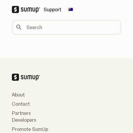
Support
Change country
Search
About
Contact
Partners
Developers
Promote SumUp