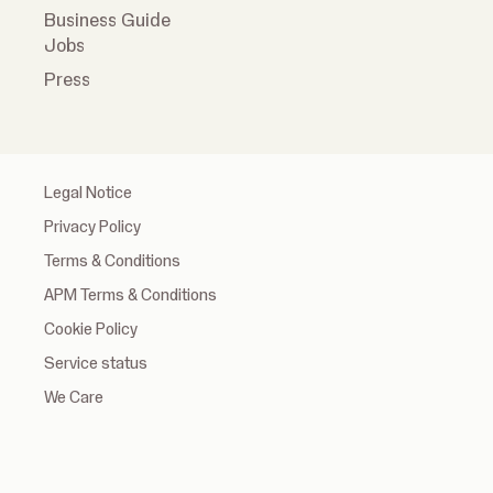
Business Guide
Jobs
Press
Legal Notice
Privacy Policy
Terms & Conditions
APM Terms & Conditions
Cookie Policy
Service status
We Care