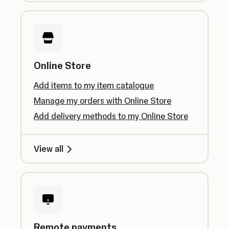
Online Store
Add items to my item catalogue
Manage my orders with Online Store
Add delivery methods to my Online Store
View all
Remote payments