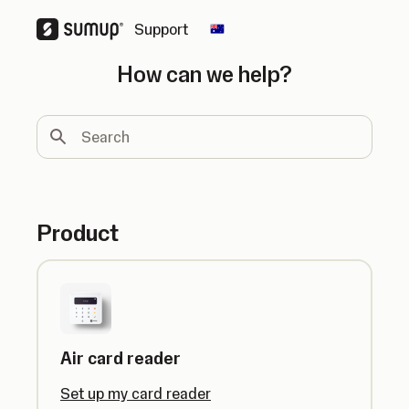
Support
Change country
How can we help?
Search
Product
Air card reader
Set up my card reader