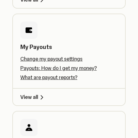
My Payouts
Change my payout settings
Payouts: How do I get my money?
What are payout reports?
View all