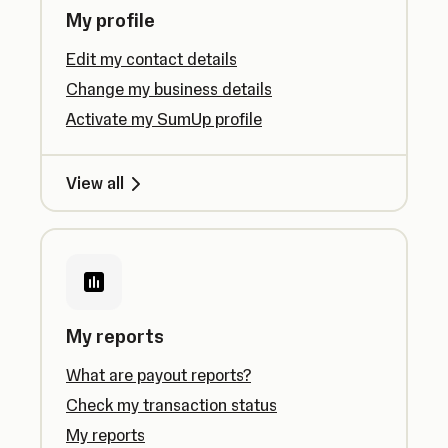
My profile
Edit my contact details
Change my business details
Activate my SumUp profile
View all
My reports
What are payout reports?
Check my transaction status
My reports