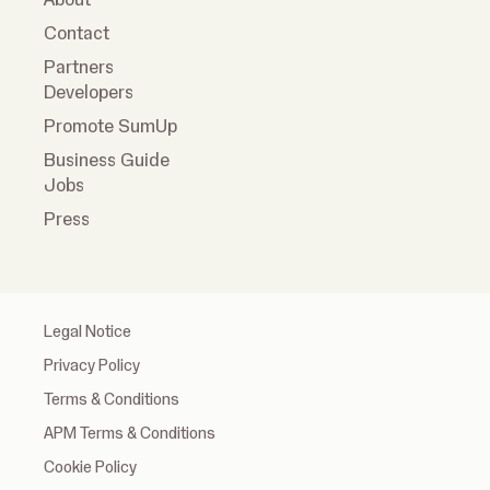
Contact
Partners
Developers
Promote SumUp
Business Guide
Jobs
Press
Legal Notice
Privacy Policy
Terms & Conditions
APM Terms & Conditions
Cookie Policy