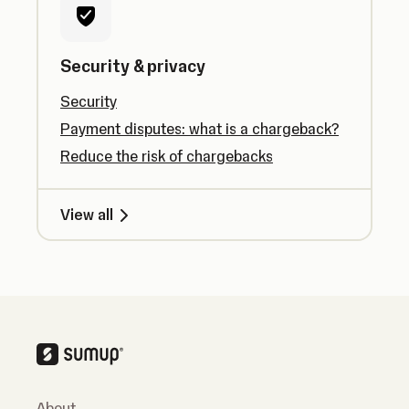
Security & privacy
Security
Payment disputes: what is a chargeback?
Reduce the risk of chargebacks
View all
About