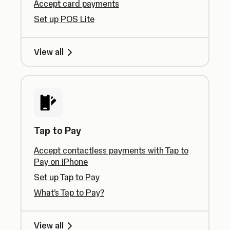
Accept card payments
Set up POS Lite
View all
Tap to Pay
Accept contactless payments with Tap to
Pay on iPhone
Set up Tap to Pay
What’s Tap to Pay?
View all