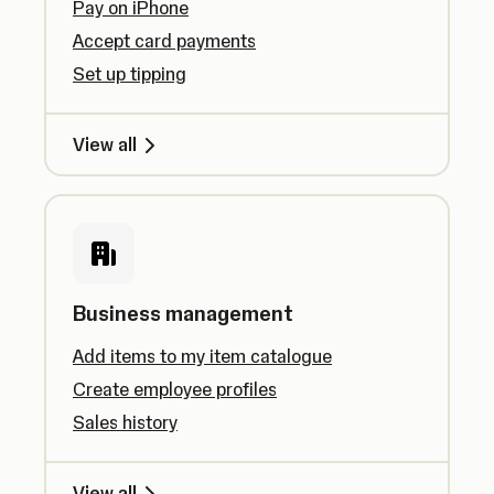
Pay on iPhone
Accept card payments
Set up tipping
View all
Business management
Add items to my item catalogue
Create employee profiles
Sales history
View all