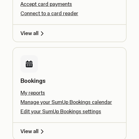
Accept card payments
Connect to a card reader
View all
Bookings
My reports
Manage your SumUp Bookings calendar
Edit your SumUp Bookings settings
View all