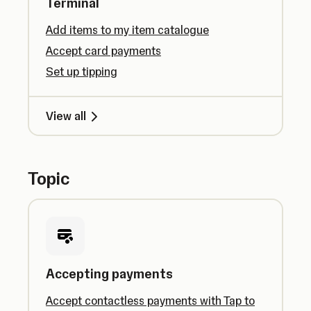
Terminal
Add items to my item catalogue
Accept card payments
Set up tipping
View all
Topic
Accepting payments
Accept contactless payments with Tap to