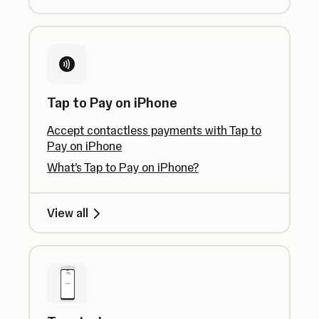
Tap to Pay on iPhone
Accept contactless payments with Tap to
Pay on iPhone
What’s Tap to Pay on iPhone?
View all