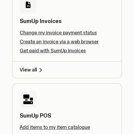
SumUp Invoices
Change my invoice payment status
Create an invoice via a web browser
Get paid with SumUp Invoices
View all
SumUp POS
Add items to my item catalogue