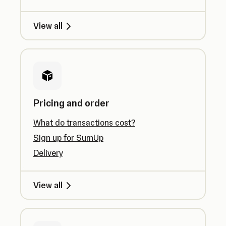
View all
Pricing and order
What do transactions cost?
Sign up for SumUp
Delivery
View all