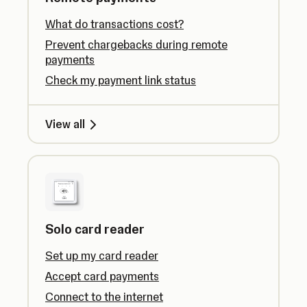
What do transactions cost?
Prevent chargebacks during remote
payments
Check my payment link status
View all
Solo card reader
Set up my card reader
Accept card payments
Connect to the internet