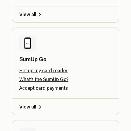
View all
SumUp Go
Set up my card reader
What's the SumUp Go?
Accept card payments
View all