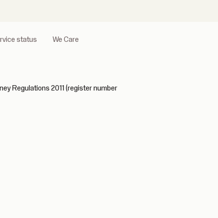
rvice status
We Care
ney Regulations 2011 (register number