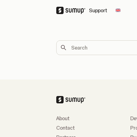
Support
Change 
Search
About
De
Contact
Pr