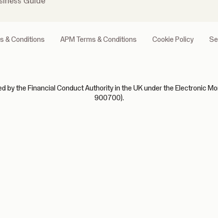
siness Guide
s & Conditions
APM Terms & Conditions
Cookie Policy
Se
 by the Financial Conduct Authority in the UK under the Electronic Mo
900700).