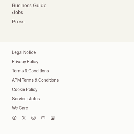
Business Guide
Jobs
Press
Legal Notice
Privacy Policy
Terms & Conditions
APM Terms & Conditions
Cookie Policy
Service status
We Care