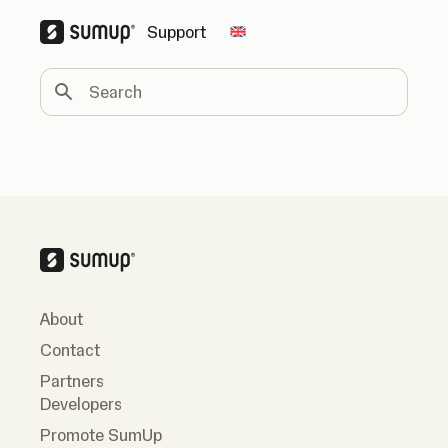
Support
Change country
Search
About
Contact
Partners
Developers
Promote SumUp