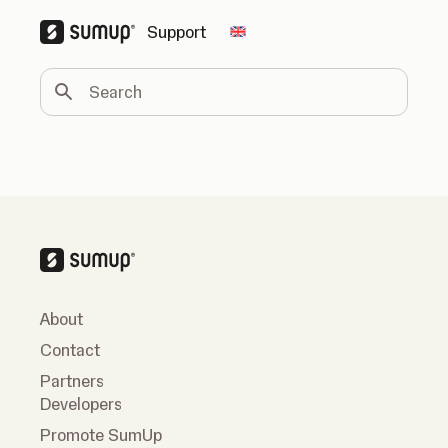
Support
Change country
Search
About
Contact
Partners
Developers
Promote SumUp