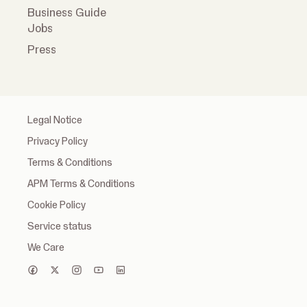
Business Guide
Jobs
Press
Legal Notice
Privacy Policy
Terms & Conditions
APM Terms & Conditions
Cookie Policy
Service status
We Care