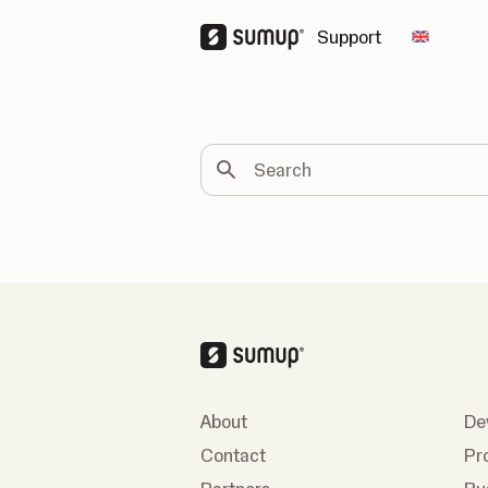
Support
Change 
Search
About
De
Contact
Pr