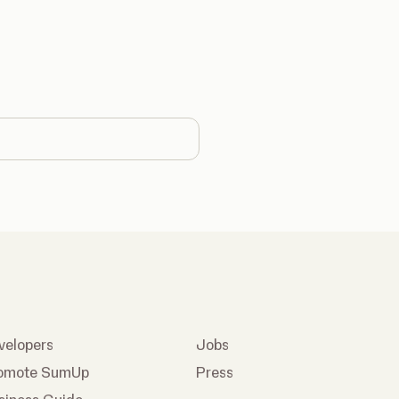
country
velopers
Jobs
omote SumUp
Press