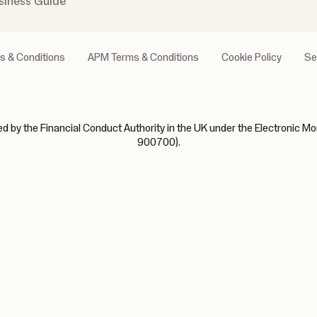
siness Guide
s & Conditions
APM Terms & Conditions
Cookie Policy
Se
 by the Financial Conduct Authority in the UK under the Electronic Mo
900700).