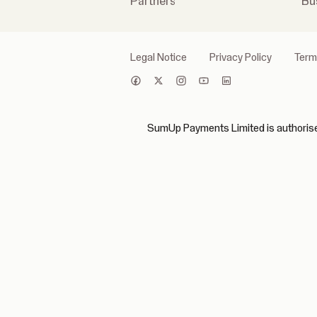
Partners
Bu
Legal Notice
Privacy Policy
Term
SumUp Payments Limited is authorised