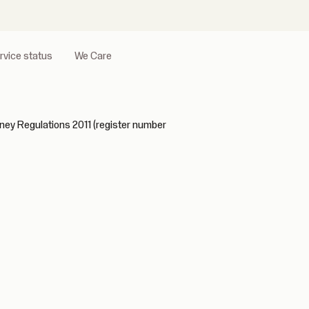
rvice status
We Care
ney Regulations 2011 (register number