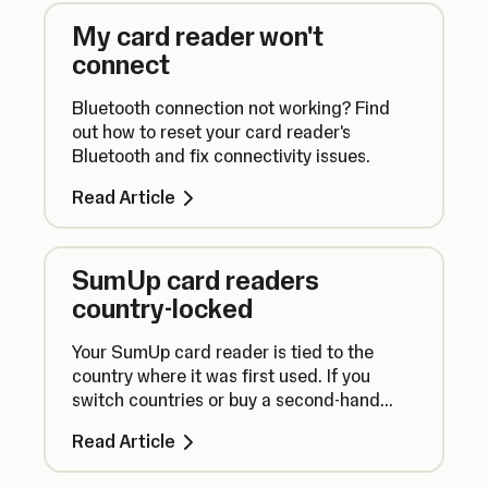
My card reader won't
connect
Bluetooth connection not working? Find
out how to reset your card reader's
Bluetooth and fix connectivity issues.
Read Article
SumUp card readers
country-locked
Your SumUp card reader is tied to the
country where it was first used. If you
switch countries or buy a second-hand
reader, your device may not work with your
Read Article
account.