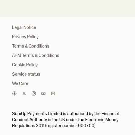
Legal Notice
Privacy Policy
Terms & Conditions
APM Terms & Conditions
Cookie Policy
Service status
We Care
SumUp Payments Limited is authorised by the Financial
Conduct Authority in the UK under the Electronic Money
Regulations 2011 (register number 900700).