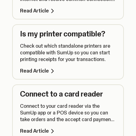
issues.
Read Article
Is my printer compatible?
Check out which standalone printers are
compatible with SumUp so you can start
printing receipts for your transactions.
Read Article
Connect to a card reader
Connect to your card reader via the
SumUp app or a POS device so you can
take orders and the accept card payments
seamlessly.
Read Article