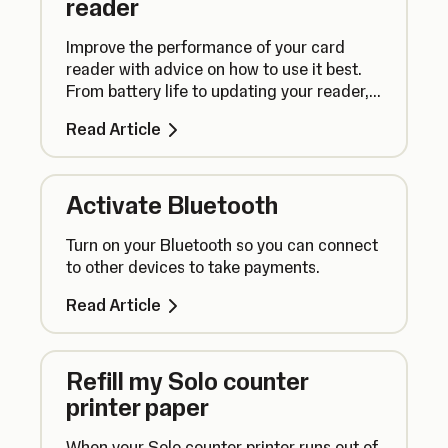
reader
Improve the performance of your card
reader with advice on how to use it best.
From battery life to updating your reader,
here’s what you need to know.
Read Article
Activate Bluetooth
Turn on your Bluetooth so you can connect
to other devices to take payments.
Read Article
Refill my Solo counter
printer paper
When your Solo counter printer runs out of