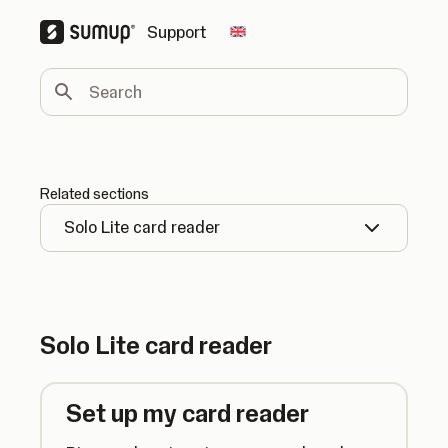
Support
Change country
Search
Related sections
Solo Lite card reader
Solo Lite card reader
Set up my card reader