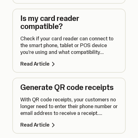
Is my card reader
compatible?
Check if your card reader can connect to
the smart phone, tablet or POS device
you're using and what compatibility
requirements there are for using our apps.
Read Article
Generate QR code receipts
With QR code receipts, your customers no
longer need to enter their phone number or
email address to receive a receipt.
Instead, they can simply scan a QR code.
Read Article