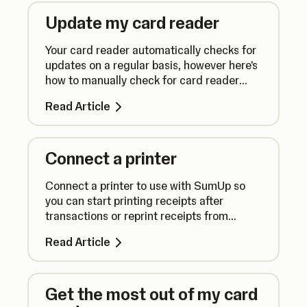
Update my card reader
Your card reader automatically checks for
updates on a regular basis, however here's
how to manually check for card reader
updates to ensure everything runs
Read Article
smoothly.
Connect a printer
Connect a printer to use with SumUp so
you can start printing receipts after
transactions or reprint receipts from
previous sales.
Read Article
Get the most out of my card