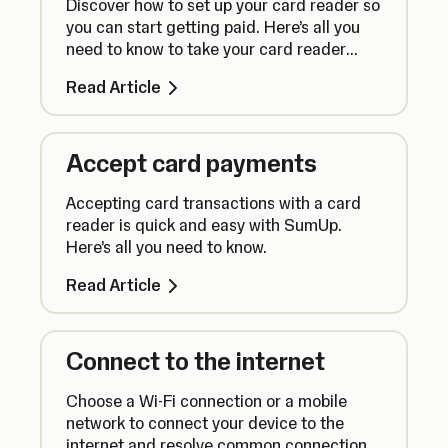
Discover how to set up your card reader so
you can start getting paid. Here’s all you
need to know to take your card reader
from box to counter.
Read Article
Accept card payments
Accepting card transactions with a card
reader is quick and easy with SumUp.
Here’s all you need to know.
Read Article
Connect to the internet
Choose a Wi-Fi connection or a mobile
network to connect your device to the
internet and resolve common connection