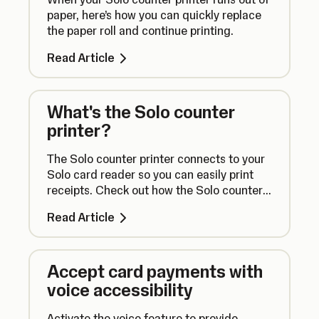
paper, here’s how you can quickly replace
the paper roll and continue printing.
Read Article
What's the Solo counter
printer?
The Solo counter printer connects to your
Solo card reader so you can easily print
receipts. Check out how the Solo counter
printer works right here.
Read Article
Accept card payments with
voice accessibility
Activate the voice feature to provide