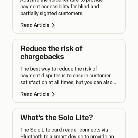
payment accessibility for blind and
partially sighted customers.
Read Article
Reduce the risk of
chargebacks
The best way to reduce the risk of
payment disputes is to ensure customer
satisfaction at all times, but you can also
take additional steps to take payments
Read Article
securely.
What's the Solo Lite?
The Solo Lite card reader connects via
Bluetooth to a smart device to provide an