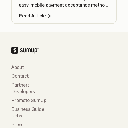
easy, mobile payment acceptance method
no matter where you are.
Read Article
About
Contact
Partners
Developers
Promote SumUp
Business Guide
Jobs
Press