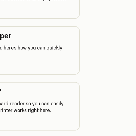
aper
, here’s how you can quickly
?
card reader so you can easily
rinter works right here.