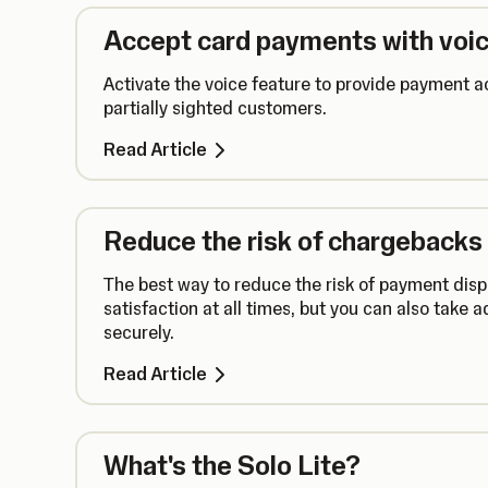
Accept card payments with voic
Activate the voice feature to provide payment ac
partially sighted customers.
Read Article
Reduce the risk of chargebacks
The best way to reduce the risk of payment disp
satisfaction at all times, but you can also take 
securely.
Read Article
What's the Solo Lite?