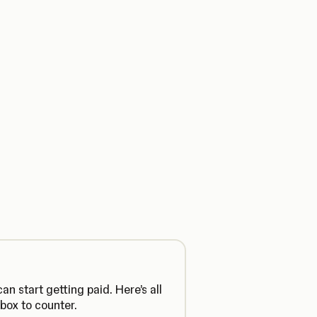
n start getting paid. Here’s all
box to counter.