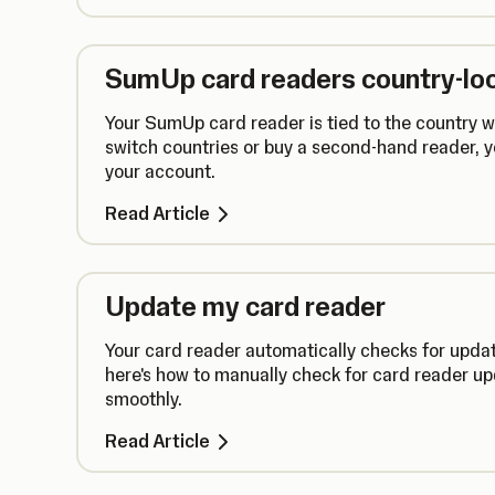
SumUp card readers country-lo
Your SumUp card reader is tied to the country wh
switch countries or buy a second-hand reader, 
your account.
Read Article
Update my card reader
Your card reader automatically checks for updat
here's how to manually check for card reader up
smoothly.
Read Article