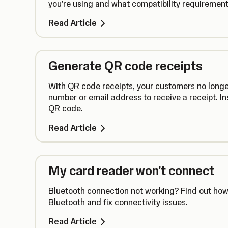
you're using and what compatibility requirements
Read Article
Generate QR code receipts
With QR code receipts, your customers no longe
number or email address to receive a receipt. In
QR code.
Read Article
My card reader won't connect
Bluetooth connection not working? Find out how 
Bluetooth and fix connectivity issues.
Read Article