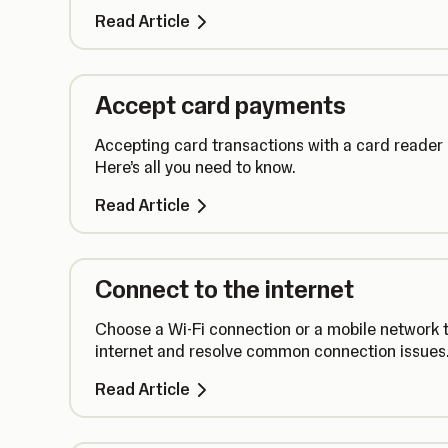
Read Article
Accept card payments
Accepting card transactions with a card reader
Here’s all you need to know.
Read Article
Connect to the internet
Choose a Wi-Fi connection or a mobile network t
internet and resolve common connection issues
Read Article