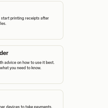
tart printing receipts after
les.
ader
h advice on how to use it best.
s what you need to know.
her devices to take payments.