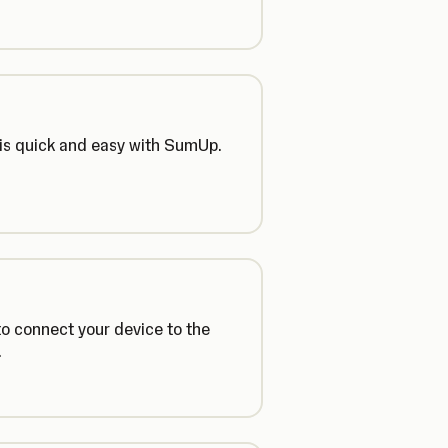
 is quick and easy with SumUp.
o connect your device to the
.