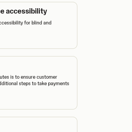
e accessibility
cessibility for blind and
utes is to ensure customer
additional steps to take payments