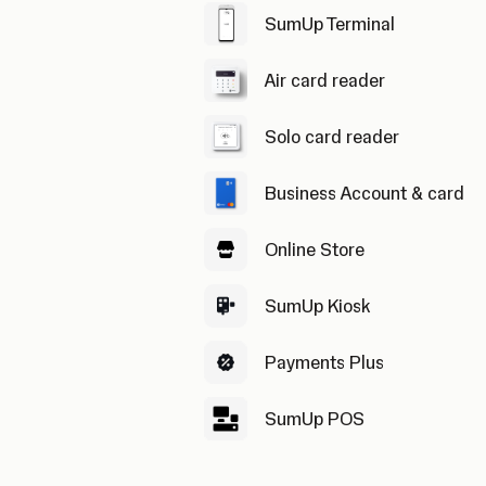
SumUp Terminal
Air card reader
Solo card reader
Business Account & card
Online Store
SumUp Kiosk
Payments Plus
SumUp POS