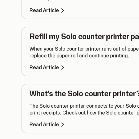
Read Article
Refill my Solo counter printer p
When your Solo counter printer runs out of paper
replace the paper roll and continue printing.
Read Article
What's the Solo counter printer
The Solo counter printer connects to your Solo 
print receipts. Check out how the Solo counter p
Read Article