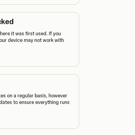
cked
ere it was first used. If you
your device may not work with
es on a regular basis, however
dates to ensure everything runs