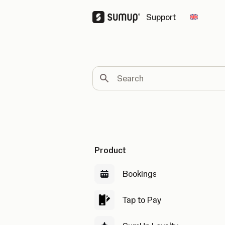
Support
Change 
Search
Product
Bookings
Tap to Pay