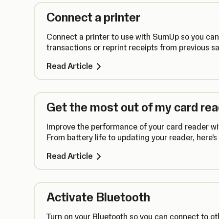
Connect a printer
Connect a printer to use with SumUp so you can s
transactions or reprint receipts from previous sa
Read Article
Get the most out of my card re
Improve the performance of your card reader wit
From battery life to updating your reader, here’
Read Article
Activate Bluetooth
Turn on your Bluetooth so you can connect to ot