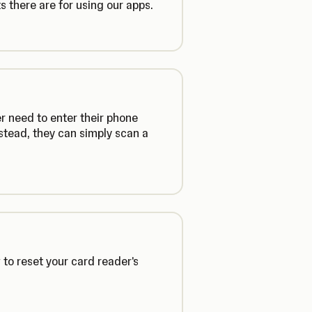
 there are for using our apps.
r need to enter their phone
stead, they can simply scan a
to reset your card reader's