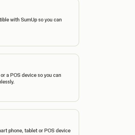
tible with SumUp so you can
 or a POS device so you can
lessly.
mart phone, tablet or POS device