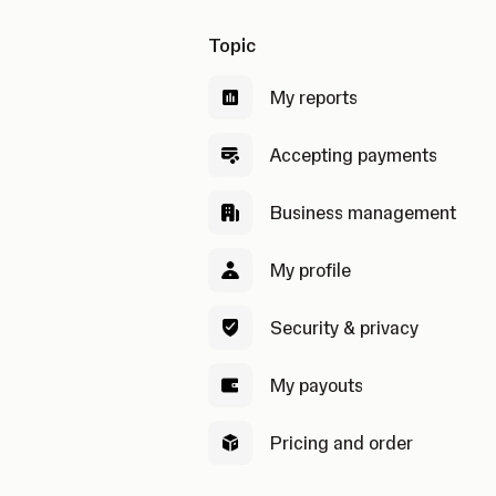
Topic
My reports
Accepting payments
Business management
My profile
Security & privacy
My payouts
Pricing and order