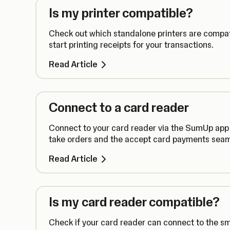
Is my printer compatible?
Check out which standalone printers are compa
start printing receipts for your transactions.
Read Article
Connect to a card reader
Connect to your card reader via the SumUp app
take orders and the accept card payments seam
Read Article
Is my card reader compatible?
Check if your card reader can connect to the s