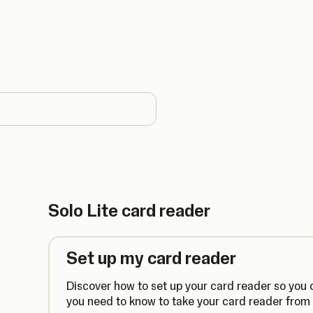
country
Solo Lite card reader
Set up my card reader
Discover how to set up your card reader so you ca
you need to know to take your card reader from 