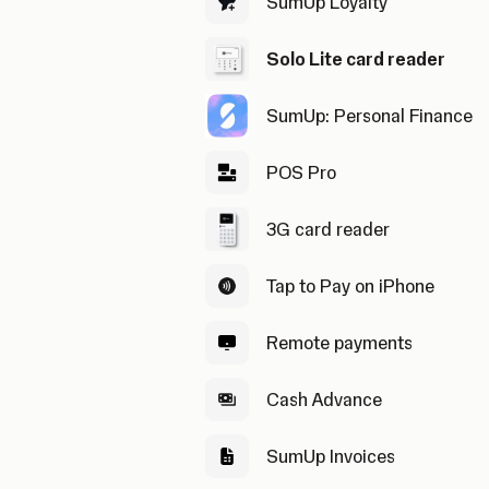
SumUp Loyalty
Solo Lite card reader
SumUp: Personal Finance
POS Pro
3G card reader
Tap to Pay on iPhone
Remote payments
Cash Advance
SumUp Invoices