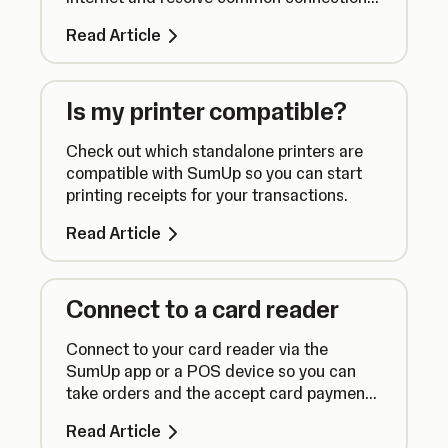
issues.
Read Article
Is my printer compatible?
Check out which standalone printers are
compatible with SumUp so you can start
printing receipts for your transactions.
Read Article
Connect to a card reader
Connect to your card reader via the
SumUp app or a POS device so you can
take orders and the accept card payments
seamlessly.
Read Article