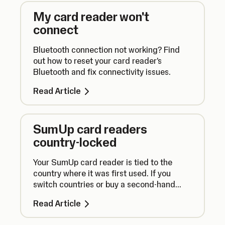
My card reader won't
connect
Bluetooth connection not working? Find
out how to reset your card reader's
Bluetooth and fix connectivity issues.
Read Article
SumUp card readers
country-locked
Your SumUp card reader is tied to the
country where it was first used. If you
switch countries or buy a second-hand
reader, your device may not work with your
Read Article
account.