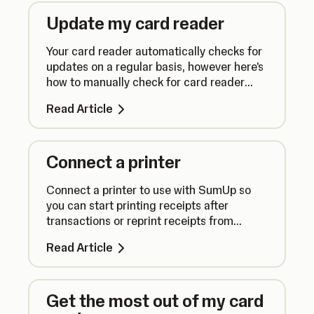
Update my card reader
Your card reader automatically checks for
updates on a regular basis, however here's
how to manually check for card reader
updates to ensure everything runs
Read Article
smoothly.
Connect a printer
Connect a printer to use with SumUp so
you can start printing receipts after
transactions or reprint receipts from
previous sales.
Read Article
Get the most out of my card