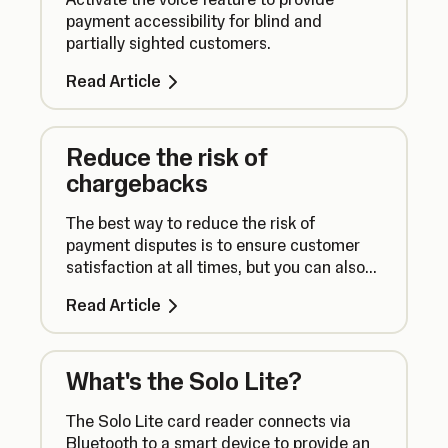
payment accessibility for blind and
partially sighted customers.
Read Article
Reduce the risk of
chargebacks
The best way to reduce the risk of
payment disputes is to ensure customer
satisfaction at all times, but you can also
take additional steps to take payments
Read Article
securely.
What's the Solo Lite?
The Solo Lite card reader connects via
Bluetooth to a smart device to provide an