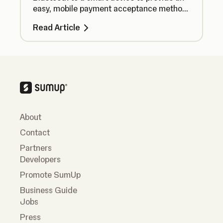
easy, mobile payment acceptance method
no matter where you are.
Read Article
About
Contact
Partners
Developers
Promote SumUp
Business Guide
Jobs
Press