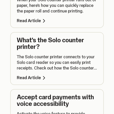
paper, here’s how you can quickly replace
the paper roll and continue printing.
Read Article
What's the Solo counter
printer?
The Solo counter printer connects to your
Solo card reader so you can easily print
receipts. Check out how the Solo counter
printer works right here.
Read Article
Accept card payments with
voice accessibility
Activate the voice feature to provide