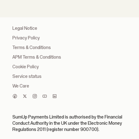
Legal Notice
Privacy Policy
Terms & Conditions
APM Terms & Conditions
Cookie Policy
Service status
We Care
SumUp Payments Limited is authorised by the Financial
Conduct Authority in the UK under the Electronic Money
Regulations 2011 (register number 900700).