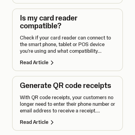
Is my card reader
compatible?
Check if your card reader can connect to
the smart phone, tablet or POS device
you're using and what compatibility
requirements there are for using our apps.
Read Article
Generate QR code receipts
With QR code receipts, your customers no
longer need to enter their phone number or
email address to receive a receipt.
Instead, they can simply scan a QR code.
Read Article