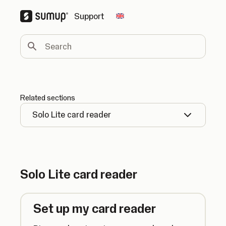
Support
Change country
Search
Related sections
Solo Lite card reader
Solo Lite card reader
Set up my card reader