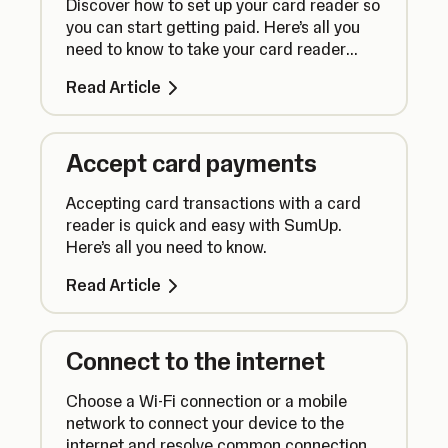
Discover how to set up your card reader so
you can start getting paid. Here’s all you
need to know to take your card reader
from box to counter.
Read Article
Accept card payments
Accepting card transactions with a card
reader is quick and easy with SumUp.
Here’s all you need to know.
Read Article
Connect to the internet
Choose a Wi-Fi connection or a mobile
network to connect your device to the
internet and resolve common connection