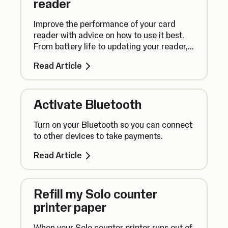
reader
Improve the performance of your card
reader with advice on how to use it best.
From battery life to updating your reader,
here’s what you need to know.
Read Article
Activate Bluetooth
Turn on your Bluetooth so you can connect
to other devices to take payments.
Read Article
Refill my Solo counter
printer paper
When your Solo counter printer runs out of