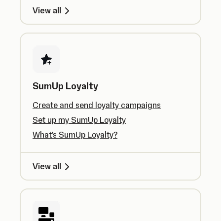
View all
SumUp Loyalty
Create and send loyalty campaigns
Set up my SumUp Loyalty
What's SumUp Loyalty?
View all