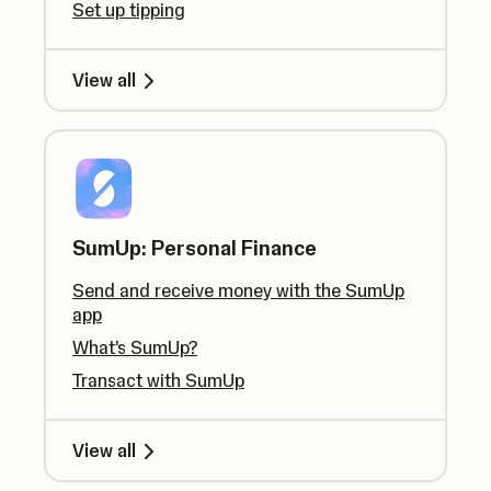
Set up tipping
View all
SumUp: Personal Finance
Send and receive money with the SumUp
app
What’s SumUp?
Transact with SumUp
View all