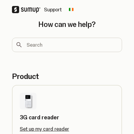
Support
Change country
How can we help?
Search
Product
3G card reader
Set up my card reader