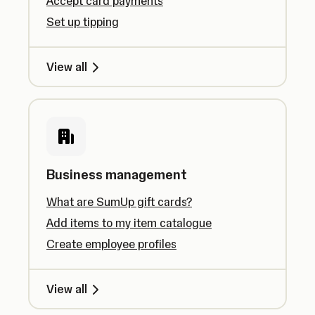
Accept card payments
Set up tipping
View all
Business management
What are SumUp gift cards?
Add items to my item catalogue
Create employee profiles
View all