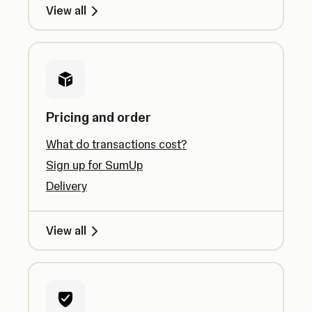
View all
Pricing and order
What do transactions cost?
Sign up for SumUp
Delivery
View all