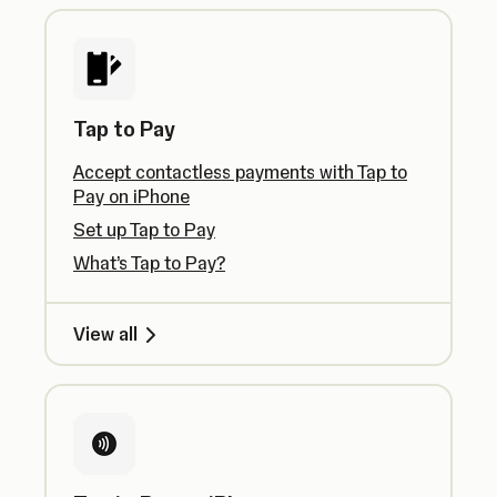
Tap to Pay
Accept contactless payments with Tap to
Pay on iPhone
Set up Tap to Pay
What’s Tap to Pay?
View all