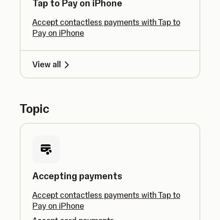
Tap to Pay on iPhone
Accept contactless payments with Tap to
Pay on iPhone
View all
Topic
Accepting payments
Accept contactless payments with Tap to
Pay on iPhone