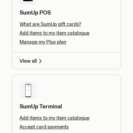
SumUp POS
What are SumUp gift cards?
Add items to my item catalogue
Manage my Plus plan
View all
SumUp Terminal
Add items to my item catalogue
Accept card payments