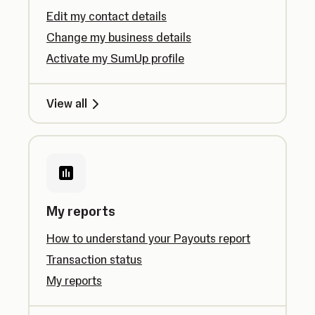
Edit my contact details
Change my business details
Activate my SumUp profile
View all
My reports
How to understand your Payouts report
Transaction status
My reports