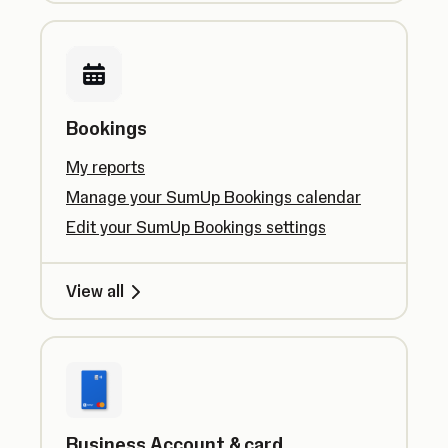
Bookings
My reports
Manage your SumUp Bookings calendar
Edit your SumUp Bookings settings
View all
Business Account & card