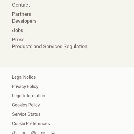
Contact
Partners
Developers
Jobs
Press
Products and Services Regulation
Legal Notice
Privacy Policy
Legal Information
Cookies Policy
Service Status
Cookie Preferences