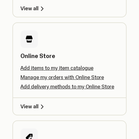
View all
Online Store
Add items to my item catalogue
Manage my orders with Online Store
Add delivery methods to my Online Store
View all