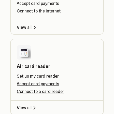
Accept card payments
Connect to the internet
View all
Air card reader
Set up my card reader
Accept card payments
Connect to a card reader
View all