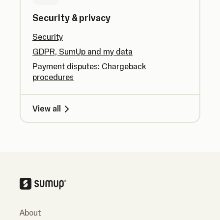
Security & privacy
Security
GDPR, SumUp and my data
Payment disputes: Chargeback
procedures
View all
About