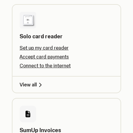
Solo card reader
Set up my card reader
Accept card payments
Connect to the internet
View all
SumUp Invoices