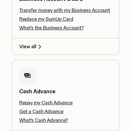
Transfer money with my Business Account
Replace my SumUp Card
What's the Business Account?
View all
Cash Advance
Repay my Cash Advance
Get a Cash Advance
What’s Cash Advance?