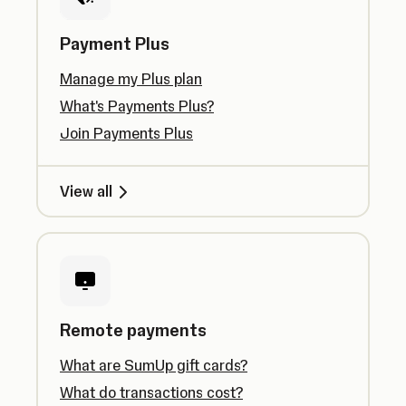
Payment Plus
Manage my Plus plan
What's Payments Plus?
Join Payments Plus
View all
Remote payments
What are SumUp gift cards?
What do transactions cost?