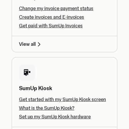
Change my invoice payment status
Create invoices and E-invoices
Get paid with SumUp Invoices
View all
SumUp Kiosk
Get started with my SumUp Kiosk screen
What is the SumUp Kiosk?
Set up my SumUp Kiosk hardware