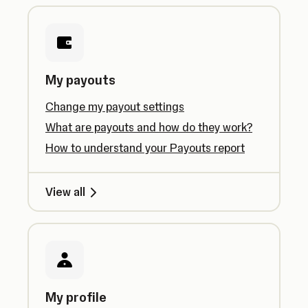
My payouts
Change my payout settings
What are payouts and how do they work?
How to understand your Payouts report
View all
My profile