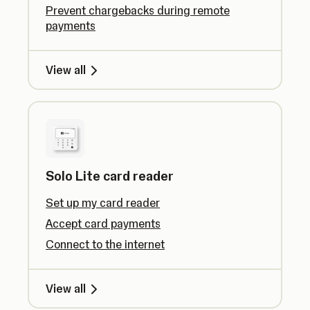
Prevent chargebacks during remote
payments
View all
Solo Lite card reader
Set up my card reader
Accept card payments
Connect to the internet
View all