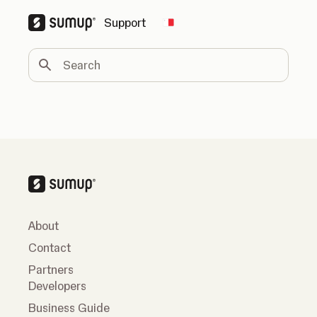
Support
Change country
Search
About
Contact
Partners
Developers
Business Guide