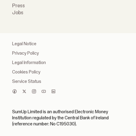
Press
Jobs
Legal Notice
Privacy Policy
Legal Information
Cookies Policy
Service Status
SumUp Limited is an authorised Electronic Money
Institution regulated by the Central Bank of Ireland
(reference number: No C195030).