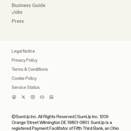
Business Guide
Jobs
Press
Legal Notice
Privacy Policy
Terms & Conditions
Cookie Policy
Service Status
©SumUp Inc. All Rights Reserved | SumUp Inc. 1209
Orange Street Wilmington DE 19801-0801. SumUp is a
registered Payment Facilitator of Fifth Third Bank, an Ohio