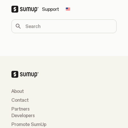
Support
Change country
Search
About
Contact
Partners
Developers
Promote SumUp