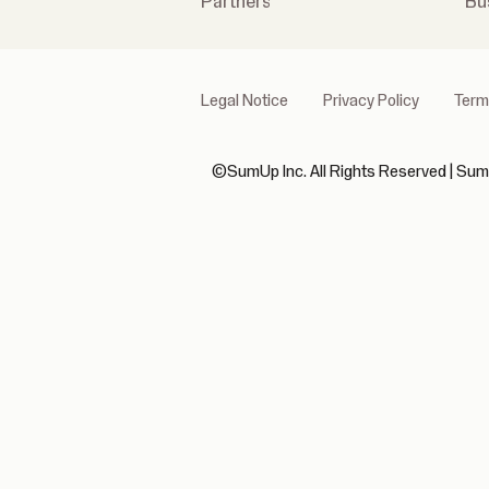
Partners
Bu
Legal Notice
Privacy Policy
Term
©SumUp Inc. All Rights Reserved | SumU