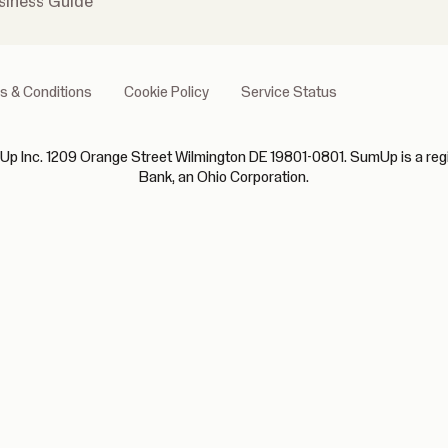
siness Guide
s & Conditions
Cookie Policy
Service Status
p Inc. 1209 Orange Street Wilmington DE 19801-0801. SumUp is a regist
Bank, an Ohio Corporation.