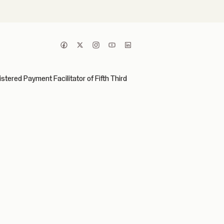
ered Payment Facilitator of Fifth Third