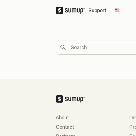
Support
Change 
Search
About
De
Contact
Pr