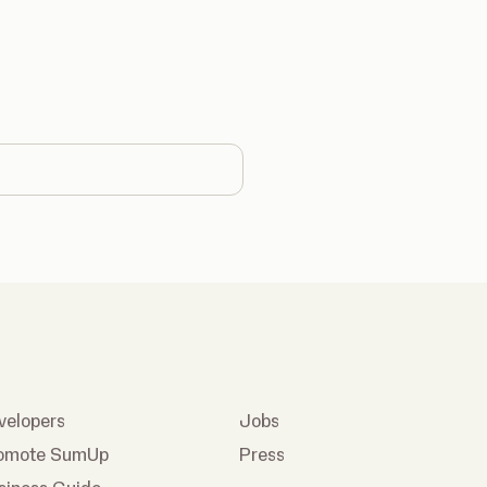
country
velopers
Jobs
omote SumUp
Press