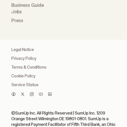
Business Guide
Jobs
Press
Legal Notice
Privacy Policy
Terms & Conditions
Cookie Policy
Service Status
©SumUp Inc. All Rights Reserved | SumUp Inc. 1209
Orange Street Wilmington DE 19801-0801. SumUp is a
registered Payment Facilitator of Fifth Third Bank, an Ohio