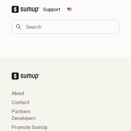
Support
Change country
Search
About
Contact
Partners
Developers
Promote SumUp