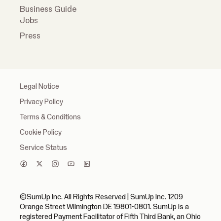
Business Guide
Jobs
Press
Legal Notice
Privacy Policy
Terms & Conditions
Cookie Policy
Service Status
©SumUp Inc. All Rights Reserved | SumUp Inc. 1209
Orange Street Wilmington DE 19801-0801. SumUp is a
registered Payment Facilitator of Fifth Third Bank, an Ohio