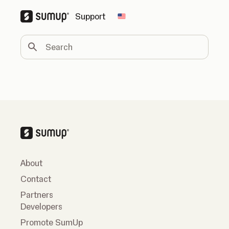
Support
Change country
Search
About
Contact
Partners
Developers
Promote SumUp