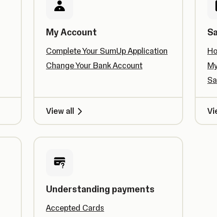
My Account
Sa
Complete Your SumUp Application
Ho
Change Your Bank Account
My
Sa
View all
Vi
Understanding payments
Accepted Cards