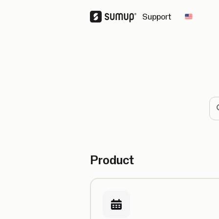
Support
Change 
Se
Product