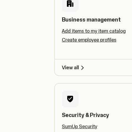
Business management
Add items to my item catalog
Create employee profiles
View all
Security & Privacy
SumUp Security