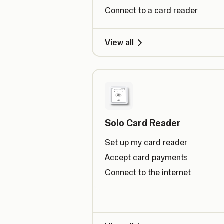
Connect to a card reader
View all
Solo Card Reader
Set up my card reader
Accept card payments
Connect to the internet