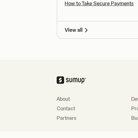
How to Take Secure Payments
View all
About
De
Contact
Pr
Partners
Bu