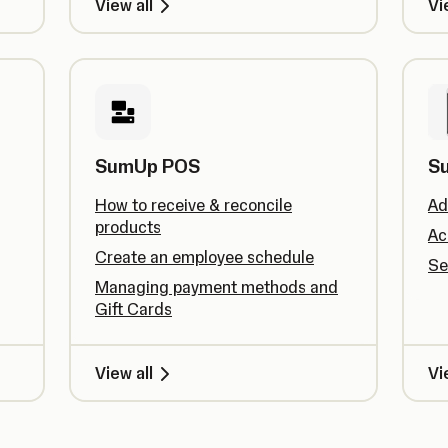
View all
Vi
SumUp POS
S
How to receive & reconcile
Ad
products
Ac
Create an employee schedule
Se
Managing payment methods and
Gift Cards
View all
Vi