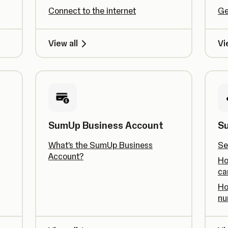
Connect to the internet
Ge
View all
Vi
SumUp Business Account
S
What's the SumUp Business
Se
Account?
Ho
ca
Ho
nu