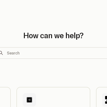
country
How can we help?
arch