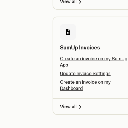
View all
SumUp Invoices
Create an invoice on my SumUp
App
Update Invoice Settings
Create an invoice on my
Dashboard
View all