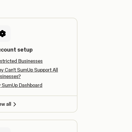
ccount setup
stricted Businesses
y Can’t SumUp Support All
sinesses?
 SumUp Dashboard
ew all