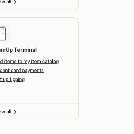
ew all
umUp Terminal
d items to my item catalog
cept card payments
t up tipping
ew all