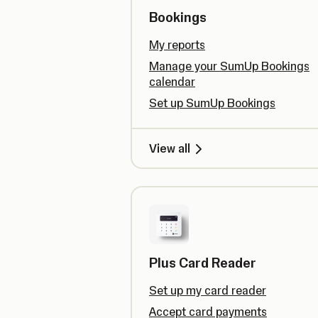
Bookings
My reports
Manage your SumUp Bookings
calendar
Set up SumUp Bookings
View all
Plus Card Reader
Set up my card reader
Accept card payments