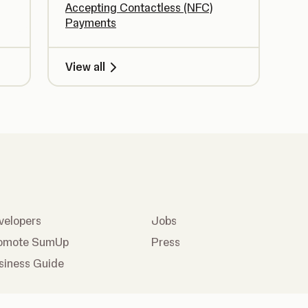
Accepting Contactless (NFC)
Payments
View all
velopers
Jobs
omote SumUp
Press
siness Guide