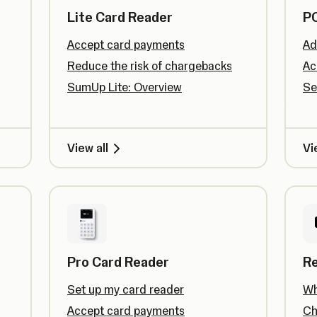
Lite Card Reader
PO
Accept card payments
Ad
Reduce the risk of chargebacks
Ac
SumUp Lite: Overview
Se
View all
Vi
Pro Card Reader
R
Set up my card reader
Wh
Accept card payments
Ch