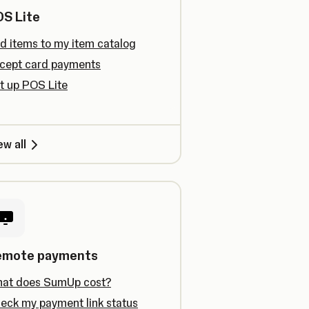
S Lite
d items to my item catalog
cept card payments
t up POS Lite
ew all
emote payments
at does SumUp cost?
eck my payment link status