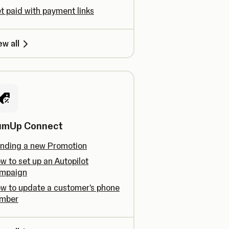
t paid with payment links
ew all
umUp Connect
nding a new Promotion
w to set up an Autopilot
mpaign
w to update a customer's phone
mber