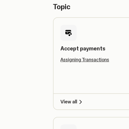
Topic
Accept payments
Assigning Transactions
View all