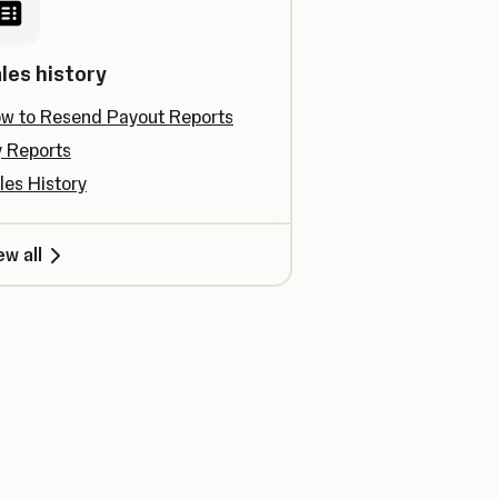
les history
w to Resend Payout Reports
 Reports
les History
ew all