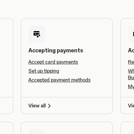
Accepting payments
A
Accept card payments
Re
Set up tipping
Wh
Bu
Accepted payment methods
My
View all
Vi