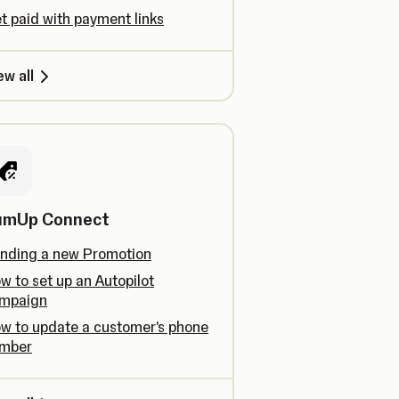
t paid with payment links
ew all
umUp Connect
nding a new Promotion
w to set up an Autopilot
mpaign
w to update a customer's phone
mber