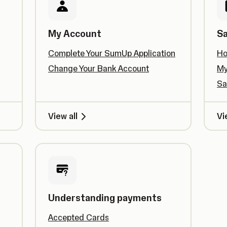
My Account
Sa
Complete Your SumUp Application
Ho
Change Your Bank Account
My
Sa
View all
Vi
Understanding payments
Accepted Cards