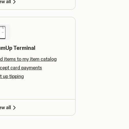
ew all
umUp Terminal
d items to my item catalog
cept card payments
t up tipping
ew all