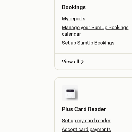
Bookings
My reports
Manage your SumUp Bookings
calendar
Set up SumUp Bookings
View all
Plus Card Reader
Set up my card reader
Accept card payments