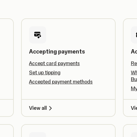
Accepting payments
A
Accept card payments
Re
Set up tipping
Wh
Bu
Accepted payment methods
My
View all
Vi