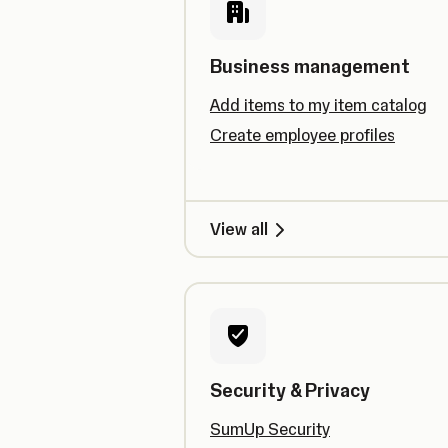
Business management
Add items to my item catalog
Create employee profiles
View all
Security & Privacy
SumUp Security