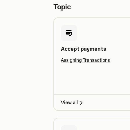
Topic
Accept payments
Assigning Transactions
View all