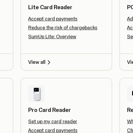
Lite Card Reader
PO
Accept card payments
Ad
Reduce the risk of chargebacks
Ac
SumUp Lite: Overview
Se
View all
Vi
Pro Card Reader
R
Set up my card reader
Wh
Accept card payments
Ch