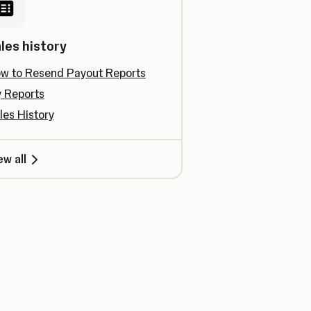
les history
w to Resend Payout Reports
 Reports
les History
ew all