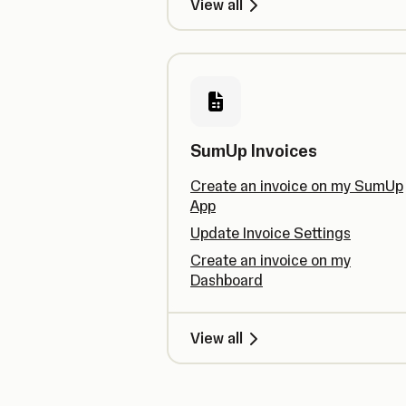
View all
SumUp Invoices
Create an invoice on my SumUp
App
Update Invoice Settings
Create an invoice on my
Dashboard
View all