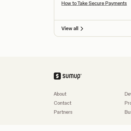
How to Take Secure Payments
View all
About
De
Contact
Pr
Partners
Bu