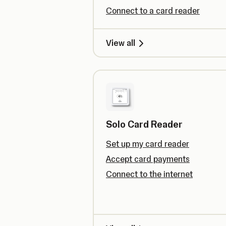
Connect to a card reader
View all
Solo Card Reader
Set up my card reader
Accept card payments
Connect to the internet