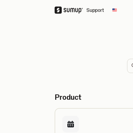
Support
Change 
Se
Product