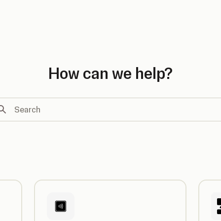
country
How can we help?
arch