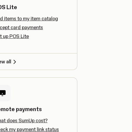
S Lite
d items to my item catalog
cept card payments
t up POS Lite
ew all
emote payments
at does SumUp cost?
eck my payment link status