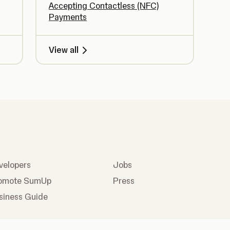
Accepting Contactless (NFC)
Payments
View all
velopers
Jobs
omote SumUp
Press
siness Guide