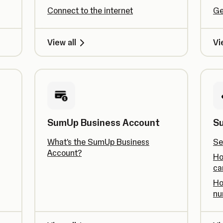
Connect to the internet
Ge
View all
Vi
SumUp Business Account
S
What's the SumUp Business
Se
Account?
Ho
ca
Ho
nu