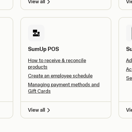
View all
Vi
SumUp POS
S
How to receive & reconcile
Ad
products
Ac
Create an employee schedule
Se
Managing payment methods and
Gift Cards
View all
Vi