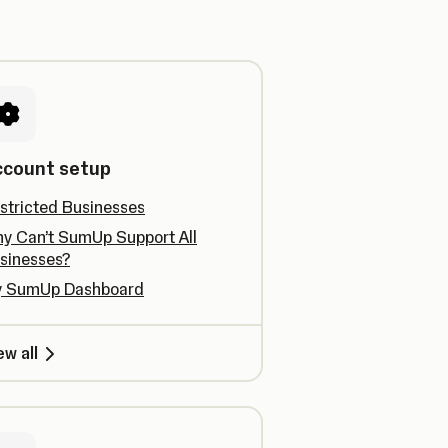
ccount setup
stricted Businesses
y Can’t SumUp Support All
sinesses?
 SumUp Dashboard
ew all