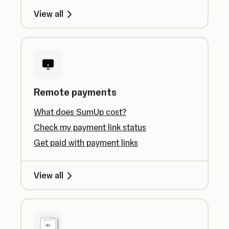
View all
Remote payments
What does SumUp cost?
Check my payment link status
Get paid with payment links
View all