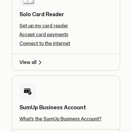
Solo Card Reader
Set up my card reader
Accept card payments
Connect to the internet
View all
SumUp Business Account
What's the SumUp Business Account?