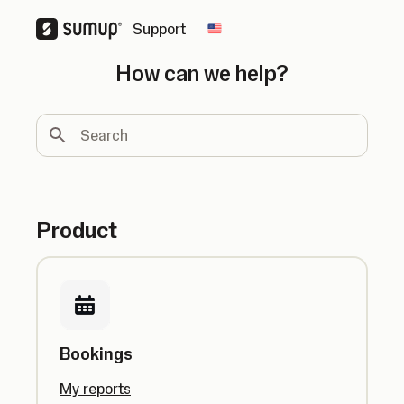
Support
Change country
How can we help?
Search
Product
Bookings
My reports