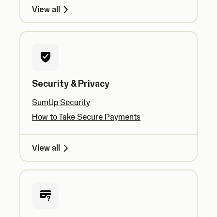
View all
Security & Privacy
SumUp Security
How to Take Secure Payments
View all