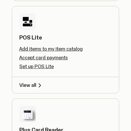
POS Lite
Add items to my item catalog
Accept card payments
Set up POS Lite
View all
Plus Card Reader