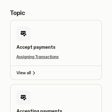
Topic
Accept payments
Assigning Transactions
View all
Accepting payments