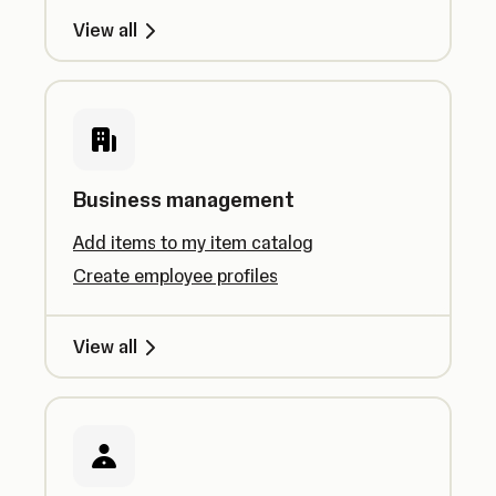
View all
Business management
Add items to my item catalog
Create employee profiles
View all