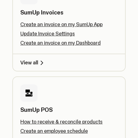
SumUp Invoices
Create an invoice on my SumUp App
Update Invoice Settings
Create an invoice on my Dashboard
View all
SumUp POS
How to receive & reconcile products
Create an employee schedule