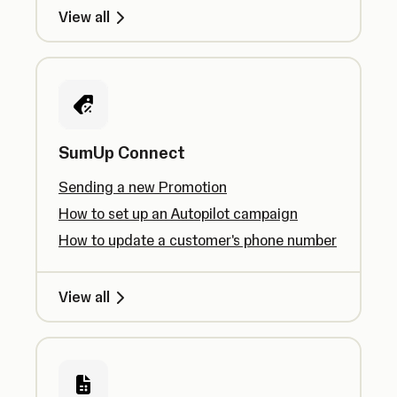
View all
SumUp Connect
Sending a new Promotion
How to set up an Autopilot campaign
How to update a customer's phone number
View all