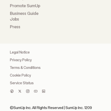
Promote SumUp
Business Guide
Jobs
Press
Legal Notice
Privacy Policy
Terms & Conditions
Cookie Policy
Service Status
©SumUp Inc. All Rights Reserved | SumUp Inc. 1209