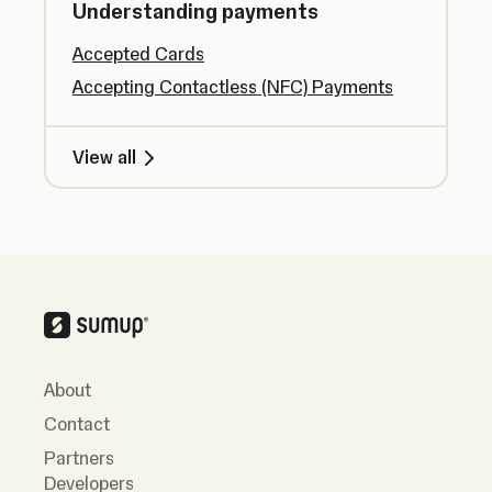
Understanding payments
Accepted Cards
Accepting Contactless (NFC) Payments
View all
About
Contact
Partners
Developers