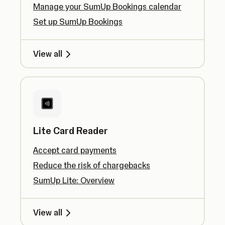
Manage your SumUp Bookings calendar
Set up SumUp Bookings
View all
Lite Card Reader
Accept card payments
Reduce the risk of chargebacks
SumUp Lite: Overview
View all