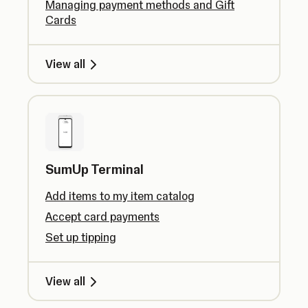
Managing payment methods and Gift
Cards
View all
SumUp Terminal
Add items to my item catalog
Accept card payments
Set up tipping
View all