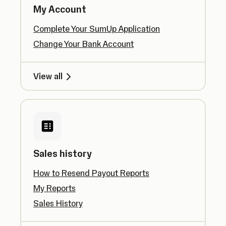
My Account
Complete Your SumUp Application
Change Your Bank Account
View all
Sales history
How to Resend Payout Reports
My Reports
Sales History