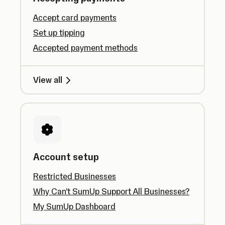
Accept card payments
Set up tipping
Accepted payment methods
View all
Account setup
Restricted Businesses
Why Can’t SumUp Support All Businesses?
My SumUp Dashboard