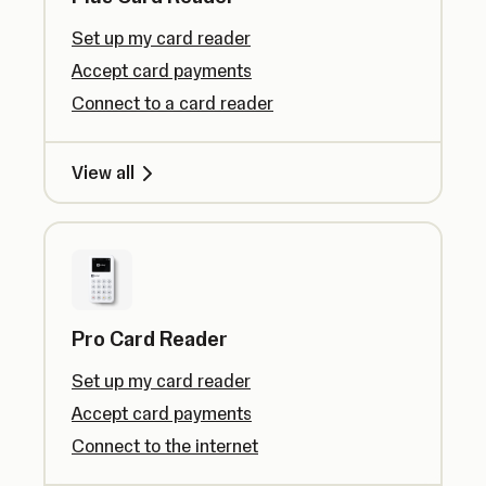
Set up my card reader
Accept card payments
Connect to a card reader
View all
Pro Card Reader
Set up my card reader
Accept card payments
Connect to the internet