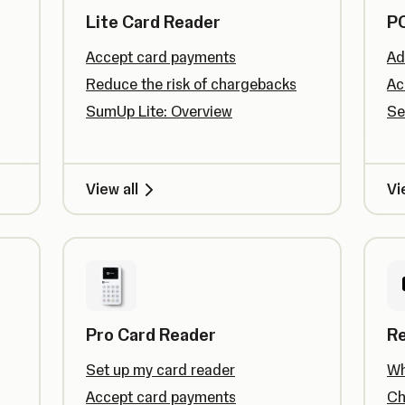
Lite Card Reader
PO
Accept card payments
Ad
Reduce the risk of chargebacks
Ac
SumUp Lite: Overview
Se
View all
Vi
Pro Card Reader
R
Set up my card reader
Wh
Accept card payments
Ch