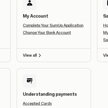
My Account
Sa
Complete Your SumUp Application
Ho
Change Your Bank Account
My
Sa
View all
Vi
Understanding payments
Accepted Cards