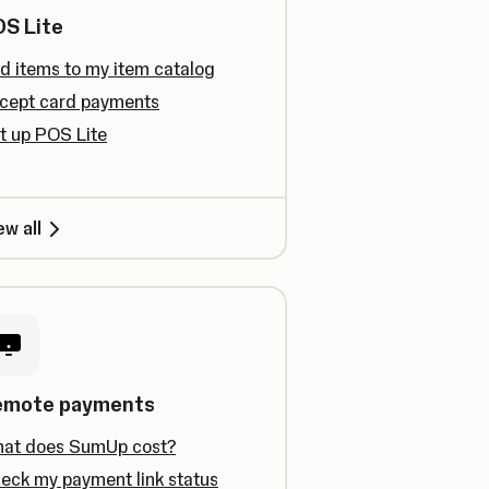
S Lite
d items to my item catalog
cept card payments
t up POS Lite
ew all
emote payments
at does SumUp cost?
eck my payment link status