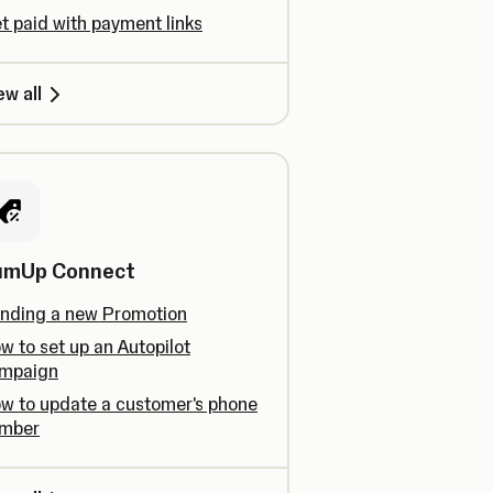
t paid with payment links
ew all
umUp Connect
nding a new Promotion
w to set up an Autopilot
mpaign
w to update a customer's phone
mber