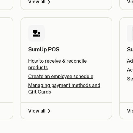
View all
Vi
SumUp POS
S
How to receive & reconcile
Ad
products
Ac
Create an employee schedule
Se
Managing payment methods and
Gift Cards
View all
Vi