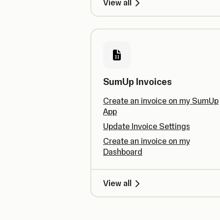
View all
SumUp Invoices
Create an invoice on my SumUp
App
Update Invoice Settings
Create an invoice on my
Dashboard
View all