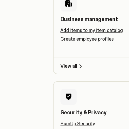
Business management
Add items to my item catalog
Create employee profiles
View all
Security & Privacy
SumUp Security