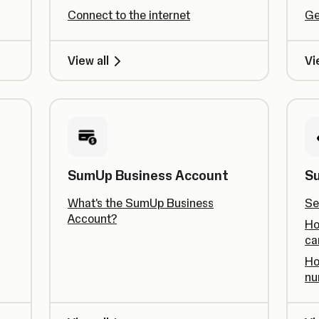
Connect to the internet
Ge
View all
Vi
SumUp Business Account
S
What's the SumUp Business
Se
Account?
Ho
ca
Ho
nu