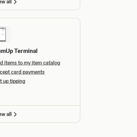
ew all
umUp Terminal
d items to my item catalog
cept card payments
t up tipping
ew all