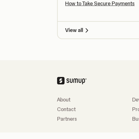
How to Take Secure Payments
View all
About
De
Contact
Pr
Partners
Bu