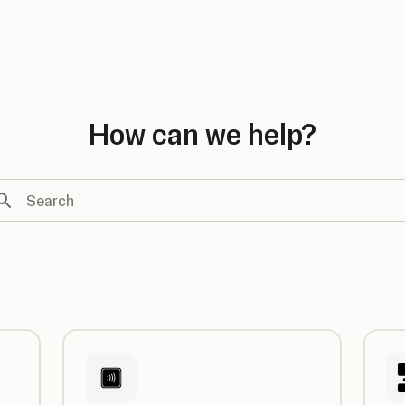
country
How can we help?
arch