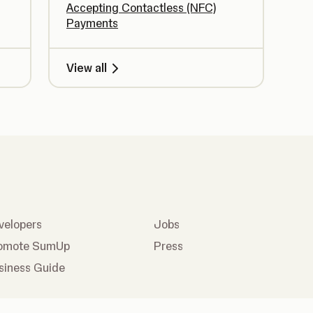
Accepting Contactless (NFC)
Payments
View all
velopers
Jobs
omote SumUp
Press
siness Guide