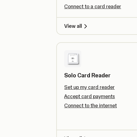
Connect to a card reader
View all
Solo Card Reader
Set up my card reader
Accept card payments
Connect to the internet