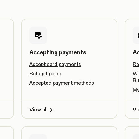
Accepting payments
A
Accept card payments
Re
Set up tipping
Wh
Bu
Accepted payment methods
My
View all
Vi