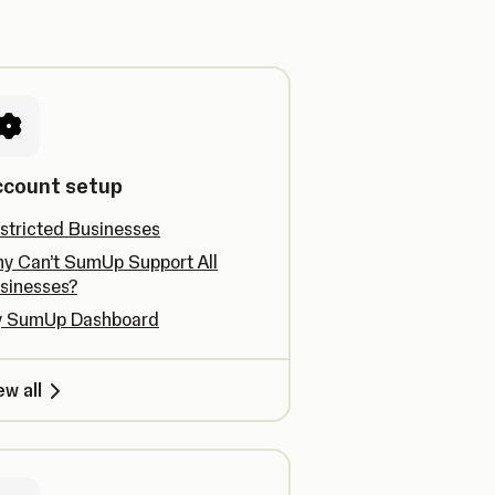
ccount setup
stricted Businesses
y Can’t SumUp Support All
sinesses?
 SumUp Dashboard
ew all