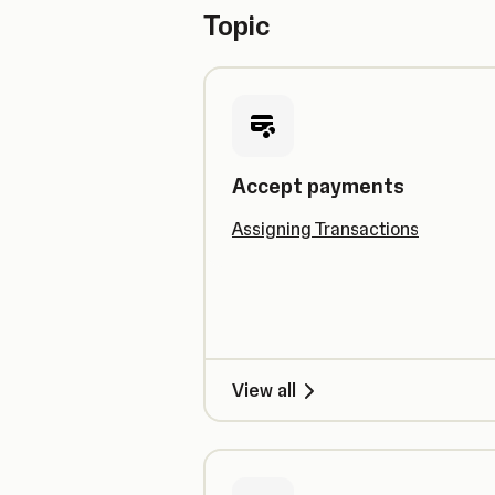
Topic
Accept payments
Assigning Transactions
View all