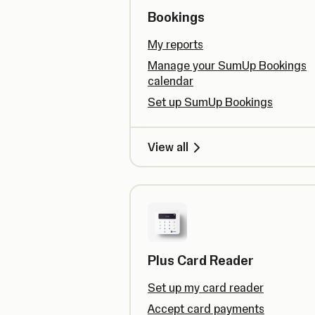
Bookings
My reports
Manage your SumUp Bookings
calendar
Set up SumUp Bookings
View all
Plus Card Reader
Set up my card reader
Accept card payments