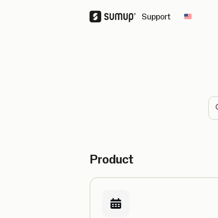
Support
Change 
Se
Product