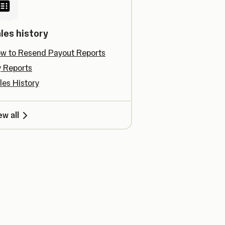
les history
w to Resend Payout Reports
 Reports
les History
ew all