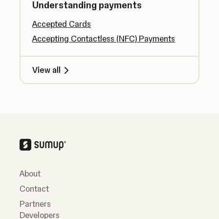
Understanding payments
Accepted Cards
Accepting Contactless (NFC) Payments
View all
About
Contact
Partners
Developers