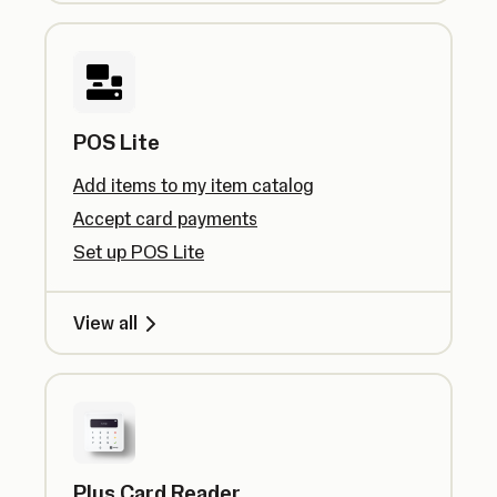
POS Lite
Add items to my item catalog
Accept card payments
Set up POS Lite
View all
Plus Card Reader