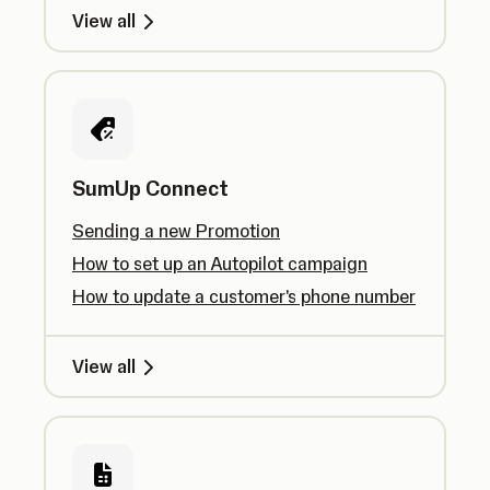
View all
SumUp Connect
Sending a new Promotion
How to set up an Autopilot campaign
How to update a customer's phone number
View all