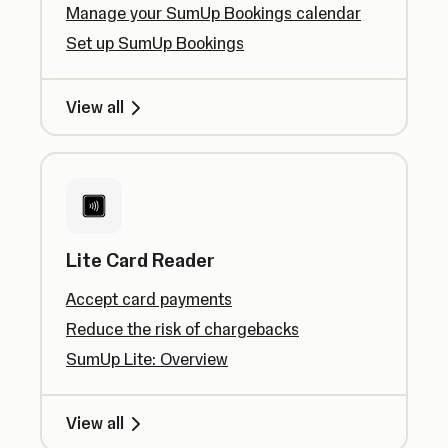
Manage your SumUp Bookings calendar
Set up SumUp Bookings
View all
Lite Card Reader
Accept card payments
Reduce the risk of chargebacks
SumUp Lite: Overview
View all