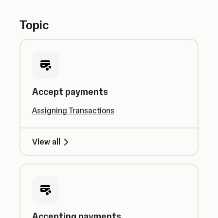
Topic
Accept payments
Assigning Transactions
View all
Accepting payments