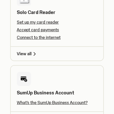
Solo Card Reader
Set up my card reader
Accept card payments
Connect to the internet
View all
SumUp Business Account
What's the SumUp Business Account?