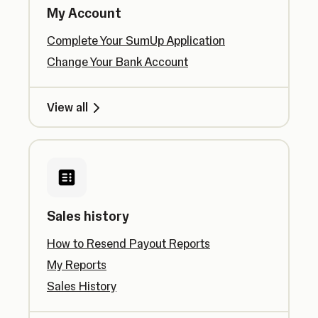
My Account
Complete Your SumUp Application
Change Your Bank Account
View all
Sales history
How to Resend Payout Reports
My Reports
Sales History