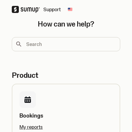
Support
Change country
How can we help?
Search
Product
Bookings
My reports