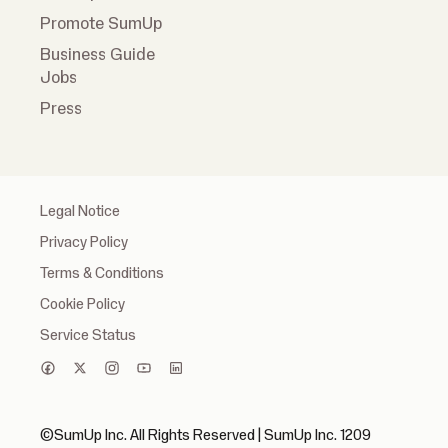
Promote SumUp
Business Guide
Jobs
Press
Legal Notice
Privacy Policy
Terms & Conditions
Cookie Policy
Service Status
©SumUp Inc. All Rights Reserved | SumUp Inc. 1209