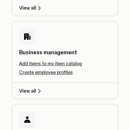
View all
Business management
Add items to my item catalog
Create employee profiles
View all