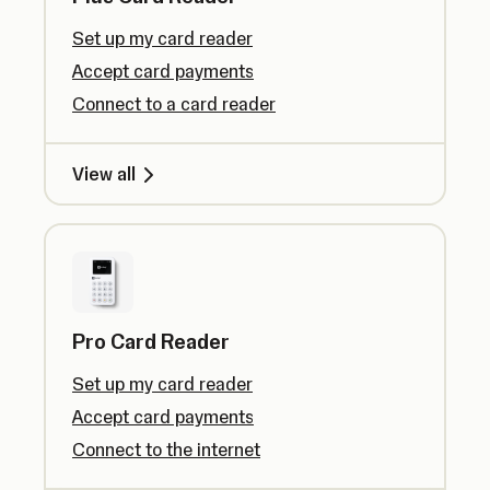
Set up my card reader
Accept card payments
Connect to a card reader
View all
Pro Card Reader
Set up my card reader
Accept card payments
Connect to the internet