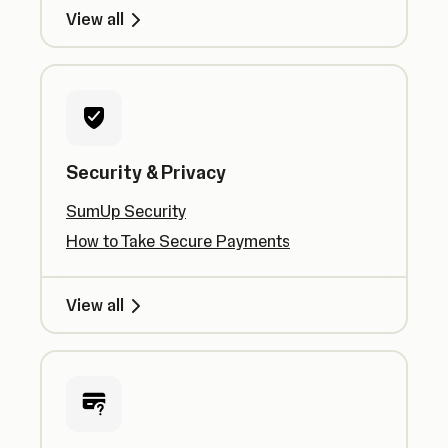
View all
Security & Privacy
SumUp Security
How to Take Secure Payments
View all