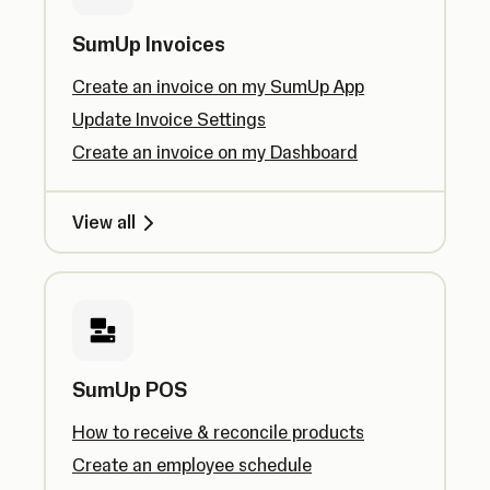
SumUp Invoices
Create an invoice on my SumUp App
Update Invoice Settings
Create an invoice on my Dashboard
View all
SumUp POS
How to receive & reconcile products
Create an employee schedule