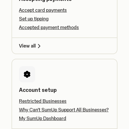
Accept card payments
Set up tipping
Accepted payment methods
View all
Account setup
Restricted Businesses
Why Can’t SumUp Support All Businesses?
My SumUp Dashboard