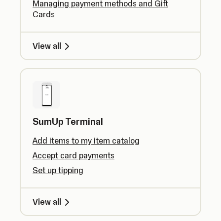
Managing payment methods and Gift
Cards
View all
SumUp Terminal
Add items to my item catalog
Accept card payments
Set up tipping
View all