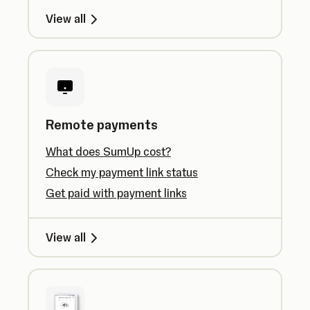
View all
Remote payments
What does SumUp cost?
Check my payment link status
Get paid with payment links
View all