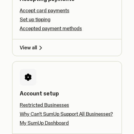
Accept card payments
Set up tipping
Accepted payment methods
View all
Account setup
Restricted Businesses
Why Can’t SumUp Support All Businesses?
My SumUp Dashboard