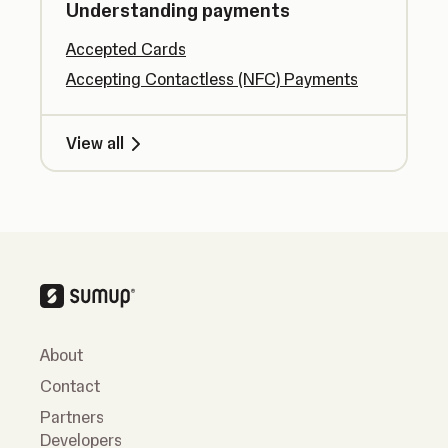
Understanding payments
Accepted Cards
Accepting Contactless (NFC) Payments
View all
About
Contact
Partners
Developers