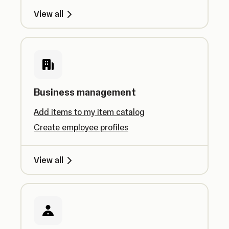
View all
Business management
Add items to my item catalog
Create employee profiles
View all