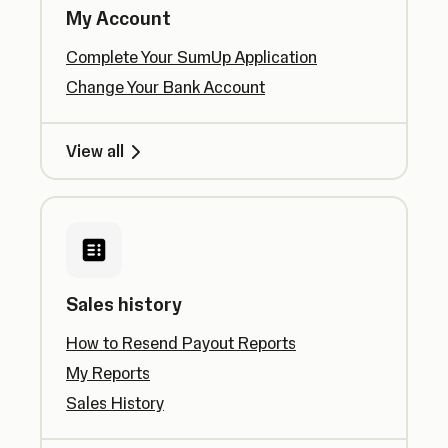
My Account
Complete Your SumUp Application
Change Your Bank Account
View all
Sales history
How to Resend Payout Reports
My Reports
Sales History