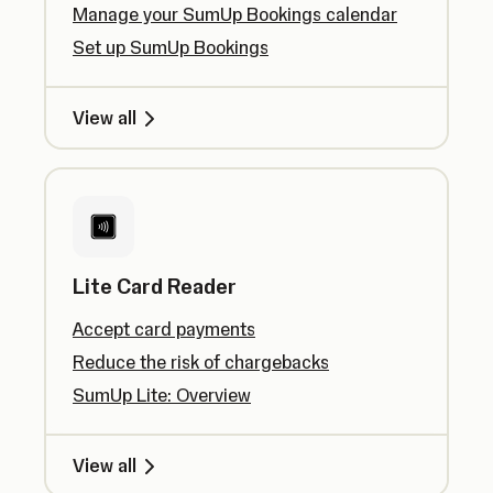
Manage your SumUp Bookings calendar
Set up SumUp Bookings
View all
Lite Card Reader
Accept card payments
Reduce the risk of chargebacks
SumUp Lite: Overview
View all