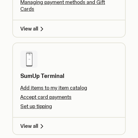
Managing payment methods and Gift
Cards
View all
SumUp Terminal
Add items to my item catalog
Accept card payments
Set up tipping
View all