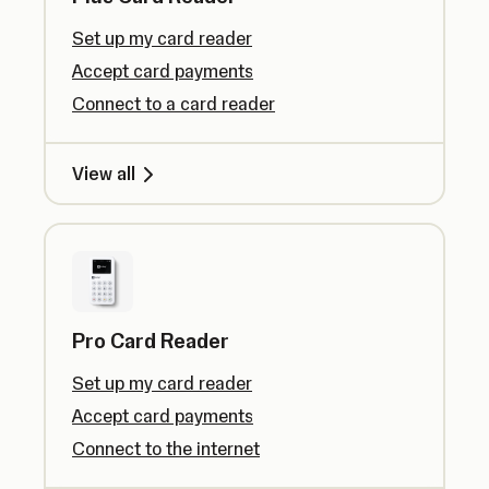
Set up my card reader
Accept card payments
Connect to a card reader
View all
Pro Card Reader
Set up my card reader
Accept card payments
Connect to the internet