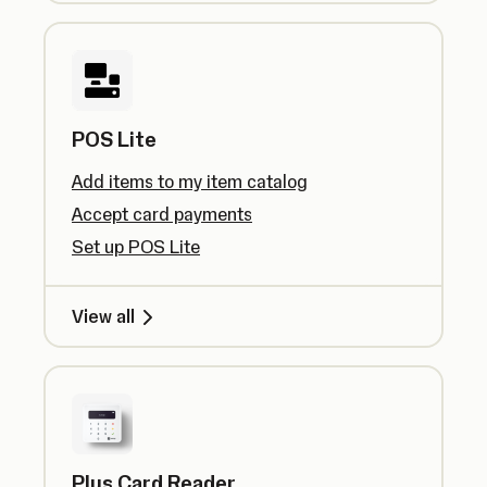
POS Lite
Add items to my item catalog
Accept card payments
Set up POS Lite
View all
Plus Card Reader