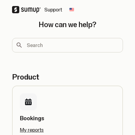
Support
Change country
How can we help?
Search
Product
Bookings
My reports