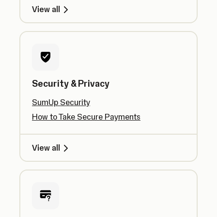
View all
Security & Privacy
SumUp Security
How to Take Secure Payments
View all