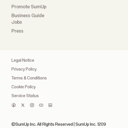
Promote SumUp
Business Guide
Jobs
Press
Legal Notice
Privacy Policy
Terms & Conditions
Cookie Policy
Service Status
©SumUp Inc. All Rights Reserved | SumUp Inc. 1209