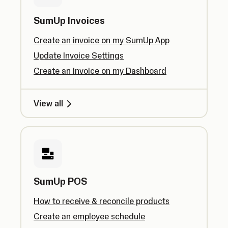
SumUp Invoices
Create an invoice on my SumUp App
Update Invoice Settings
Create an invoice on my Dashboard
View all
SumUp POS
How to receive & reconcile products
Create an employee schedule