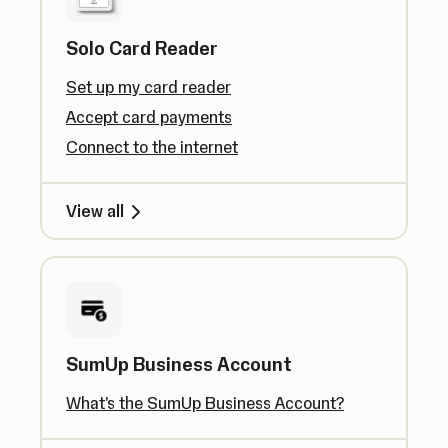
Solo Card Reader
Set up my card reader
Accept card payments
Connect to the internet
View all
SumUp Business Account
What's the SumUp Business Account?