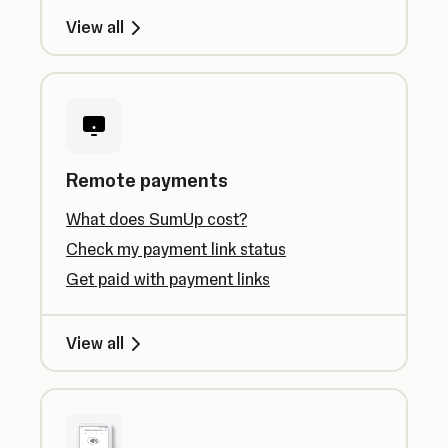
View all
Remote payments
What does SumUp cost?
Check my payment link status
Get paid with payment links
View all