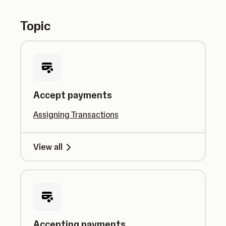
Topic
Accept payments
Assigning Transactions
View all
Accepting payments