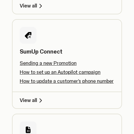
View all
SumUp Connect
Sending a new Promotion
How to set up an Autopilot campaign
How to update a customer's phone number
View all