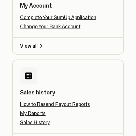
My Account
Complete Your SumUp Application
Change Your Bank Account
View all
Sales history
How to Resend Payout Reports
My Reports
Sales History