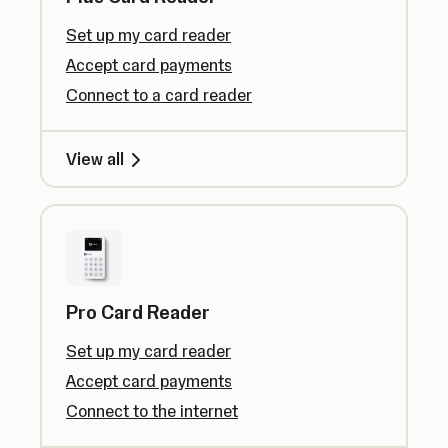
Set up my card reader
Accept card payments
Connect to a card reader
View all
Pro Card Reader
Set up my card reader
Accept card payments
Connect to the internet