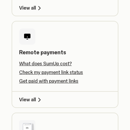
View all
Remote payments
What does SumUp cost?
Check my payment link status
Get paid with payment links
View all