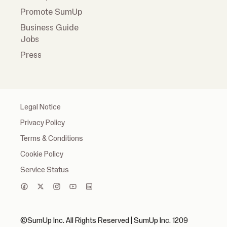
Promote SumUp
Business Guide
Jobs
Press
Legal Notice
Privacy Policy
Terms & Conditions
Cookie Policy
Service Status
©SumUp Inc. All Rights Reserved | SumUp Inc. 1209