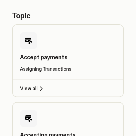
Topic
Accept payments
Assigning Transactions
View all
Accepting payments