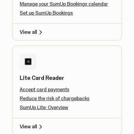
Manage your SumUp Bookings calendar
Set up SumUp Bookings
View all
Lite Card Reader
Accept card payments
Reduce the risk of chargebacks
SumUp Lite: Overview
View all