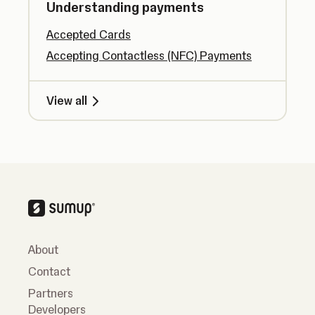
Understanding payments
Accepted Cards
Accepting Contactless (NFC) Payments
View all
About
Contact
Partners
Developers