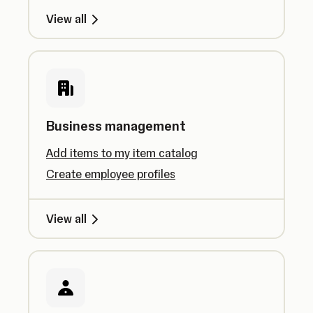
View all
Business management
Add items to my item catalog
Create employee profiles
View all