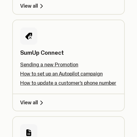
View all
SumUp Connect
Sending a new Promotion
How to set up an Autopilot campaign
How to update a customer's phone number
View all