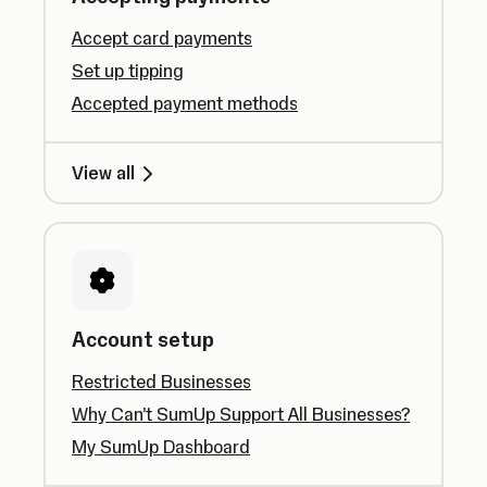
Accept card payments
Set up tipping
Accepted payment methods
View all
Account setup
Restricted Businesses
Why Can’t SumUp Support All Businesses?
My SumUp Dashboard