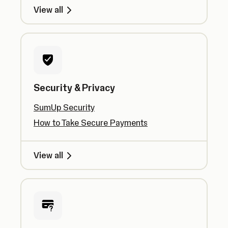
View all
Security & Privacy
SumUp Security
How to Take Secure Payments
View all