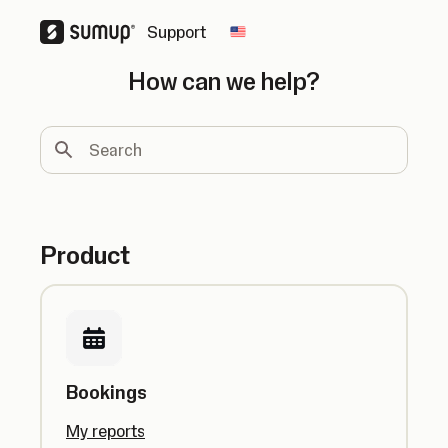
Support
Change country
How can we help?
Search
Product
Bookings
My reports