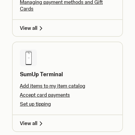
Managing payment methods and Gift
Cards
View all
SumUp Terminal
Add items to my item catalog
Accept card payments
Set up tipping
View all