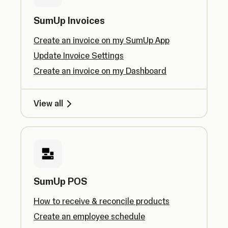
SumUp Invoices
Create an invoice on my SumUp App
Update Invoice Settings
Create an invoice on my Dashboard
View all
SumUp POS
How to receive & reconcile products
Create an employee schedule