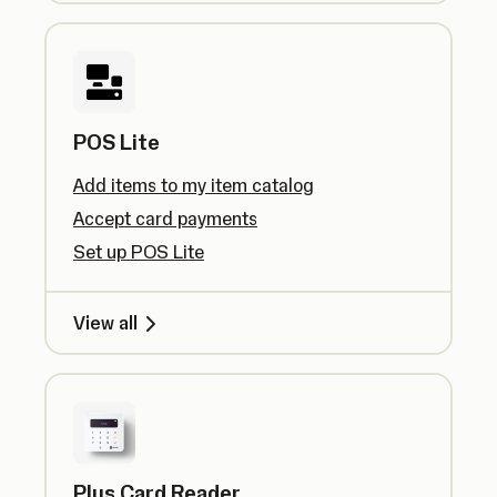
POS Lite
Add items to my item catalog
Accept card payments
Set up POS Lite
View all
Plus Card Reader