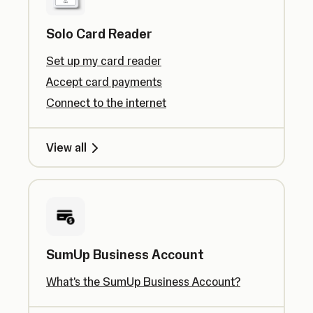
Solo Card Reader
Set up my card reader
Accept card payments
Connect to the internet
View all
SumUp Business Account
What's the SumUp Business Account?