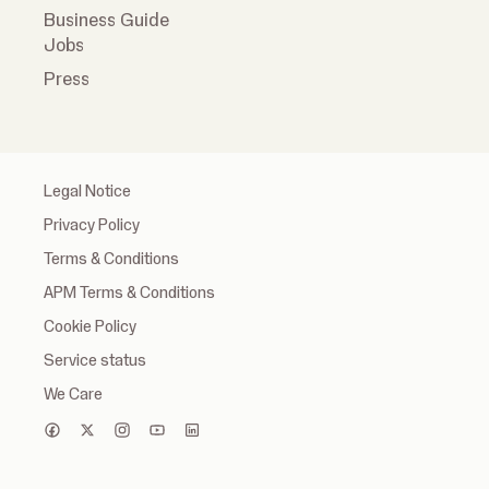
Business Guide
Jobs
Press
Legal Notice
Privacy Policy
Terms & Conditions
APM Terms & Conditions
Cookie Policy
Service status
We Care