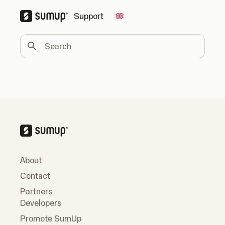
Support
Change country
Search
About
Contact
Partners
Developers
Promote SumUp