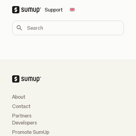
Support
Change country
Search
About
Contact
Partners
Developers
Promote SumUp