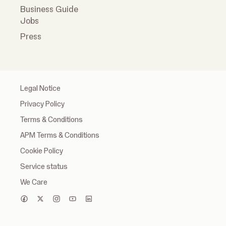
Business Guide
Jobs
Press
Legal Notice
Privacy Policy
Terms & Conditions
APM Terms & Conditions
Cookie Policy
Service status
We Care