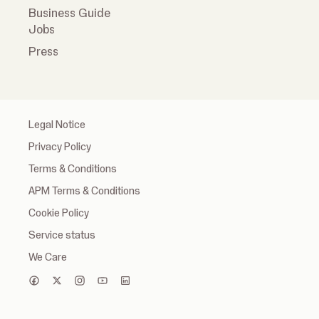
Business Guide
Jobs
Press
Legal Notice
Privacy Policy
Terms & Conditions
APM Terms & Conditions
Cookie Policy
Service status
We Care