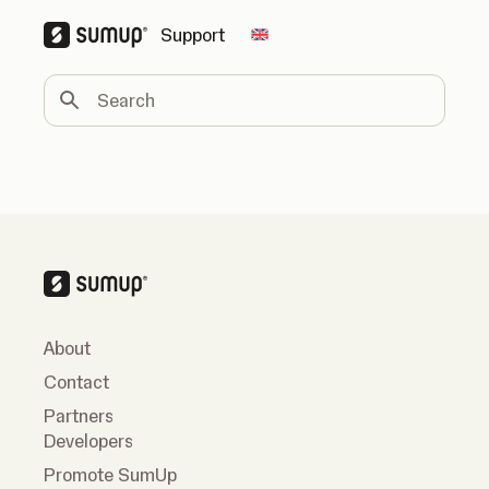
Support
Change country
Search
About
Contact
Partners
Developers
Promote SumUp