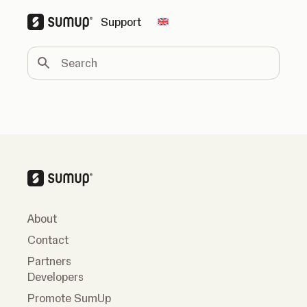
Support
Change country
Search
About
Contact
Partners
Developers
Promote SumUp