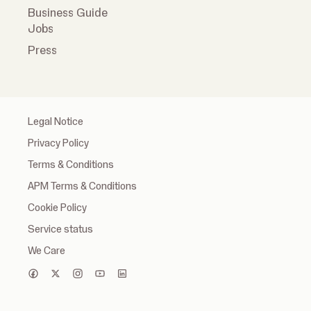
Business Guide
Jobs
Press
Legal Notice
Privacy Policy
Terms & Conditions
APM Terms & Conditions
Cookie Policy
Service status
We Care