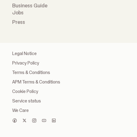
Business Guide
Jobs
Press
Legal Notice
Privacy Policy
Terms & Conditions
APM Terms & Conditions
Cookie Policy
Service status
We Care