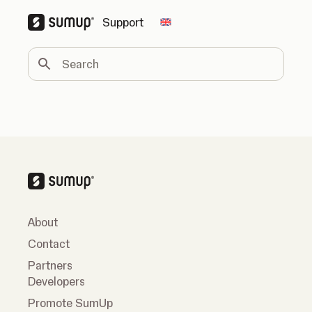
Support
Change country
Search
About
Contact
Partners
Developers
Promote SumUp