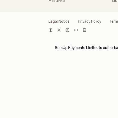
Partners
Bu
Legal Notice
Privacy Policy
Term
SumUp Payments Limited is authorised