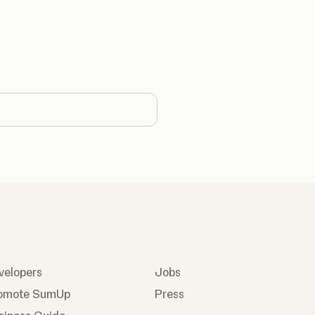
country
velopers
Jobs
omote SumUp
Press