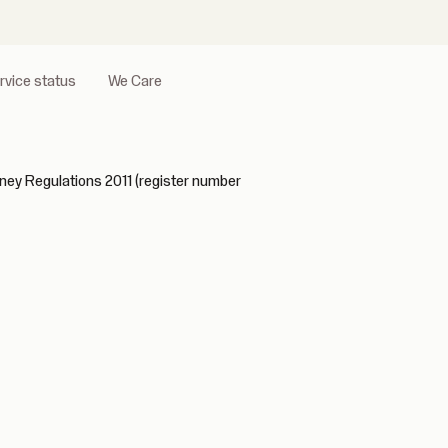
rvice status
We Care
ney Regulations 2011 (register number