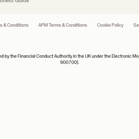
siness Guide
s & Conditions
APM Terms & Conditions
Cookie Policy
Se
 by the Financial Conduct Authority in the UK under the Electronic Mo
900700).