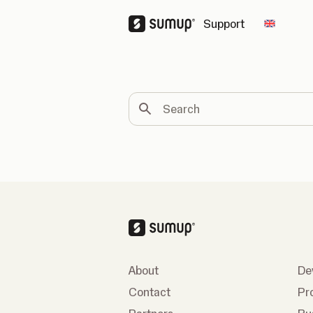
Support
Change 
Search
About
De
Contact
Pr