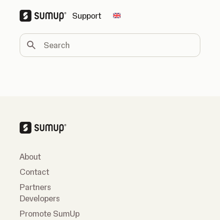
Support
Change country
Search
About
Contact
Partners
Developers
Promote SumUp