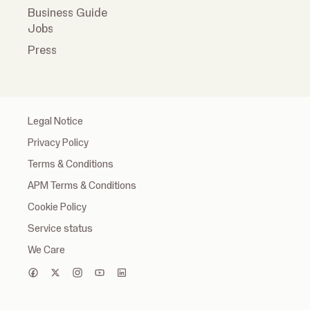
Business Guide
Jobs
Press
Legal Notice
Privacy Policy
Terms & Conditions
APM Terms & Conditions
Cookie Policy
Service status
We Care