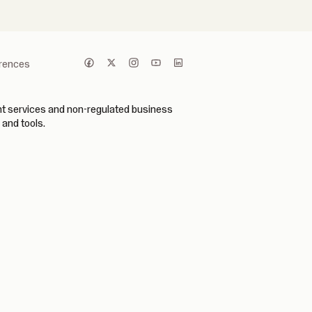
erences
ent services and non-regulated business
 and tools.