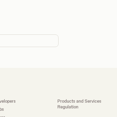
country
velopers
Products and Services
Regulation
bs