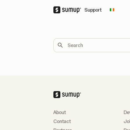
Support
Change 
Search
About
De
Contact
Jo