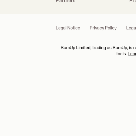
Partners
Pr
Legal Notice
Privacy Policy
Lega
SumUp Limited, trading as SumUp, is re
tools.
Lea