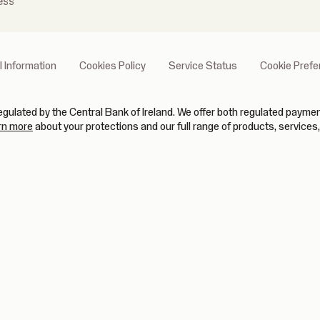
ess
l Information
Cookies Policy
Service Status
Cookie Pref
gulated by the Central Bank of Ireland. We offer both regulated paym
(opens in new tab)
rn more
about your protections and our full range of products, services,