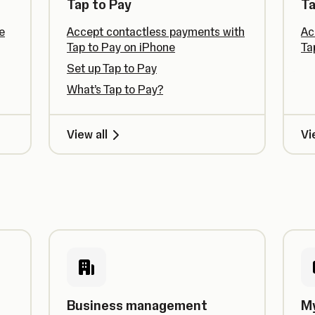
Tap to Pay
Ta
e
Accept contactless payments with
Ac
Tap to Pay on iPhone
Ta
Set up Tap to Pay
What’s Tap to Pay?
View all
Vi
Business management
M