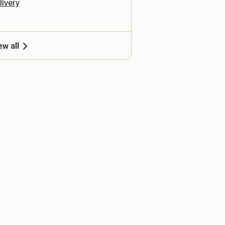
livery
ew all