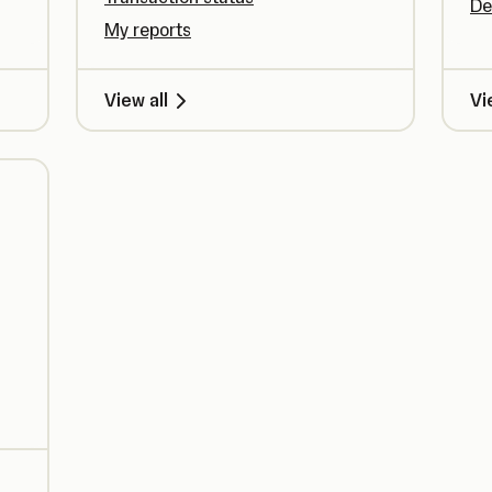
De
My reports
View all
Vi