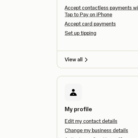
Accept contactless payments wi
Tap to Pay on iPhone
Accept card payments
Set up tipping
View all
My profile
Edit my contact details
Change my business details