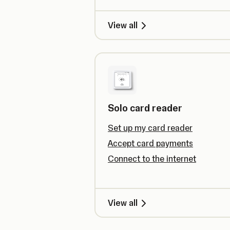
View all
Solo card reader
Set up my card reader
Accept card payments
Connect to the internet
View all