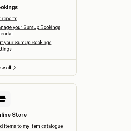
ookings
 reports
nage your SumUp Bookings
lendar
it your SumUp Bookings
ttings
ew all
line Store
d items to my item catalogue