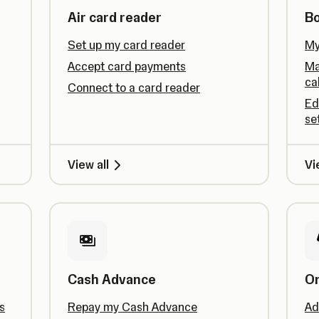
Air card reader
B
Set up my card reader
My
Accept card payments
Ma
ca
Connect to a card reader
Ed
se
View all
Vi
Cash Advance
On
s
Repay my Cash Advance
Ad