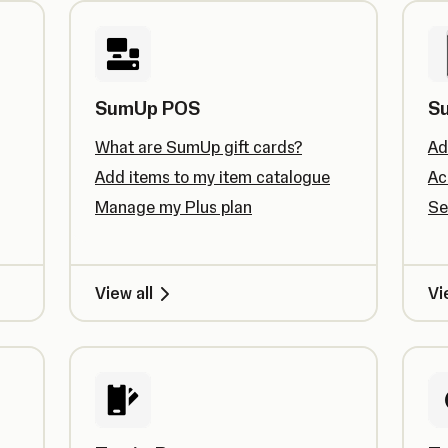
SumUp POS
S
What are SumUp gift cards?
Ad
Add items to my item catalogue
Ac
Manage my Plus plan
Se
View all
Vi