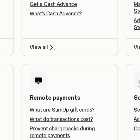
Get a Cash Advance
Ma
St
What’s Cash Advance?
Ad
St
View all
Vi
Remote payments
So
What are SumUp gift cards?
Se
What do transactions cost?
Ac
Prevent chargebacks during
Co
remote payments