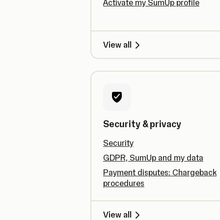
Activate my SumUp profile
View all
Security & privacy
Security
GDPR, SumUp and my data
Payment disputes: Chargeback
procedures
View all