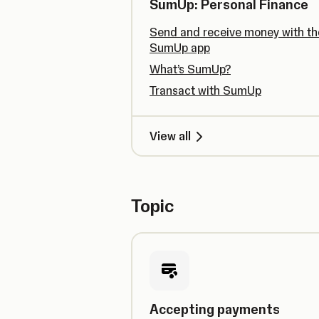
SumUp: Personal Finance
Send and receive money with th
SumUp app
What’s SumUp?
Transact with SumUp
View all
Topic
Accepting payments