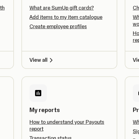
th
What are SumUp gift cards?
Ch
Add items to my item catalogue
Wh
wo
Create employee profiles
Ho
re
View all
Vi
My reports
Pr
How to understand your Payouts
Wh
report
Si
Transaction status