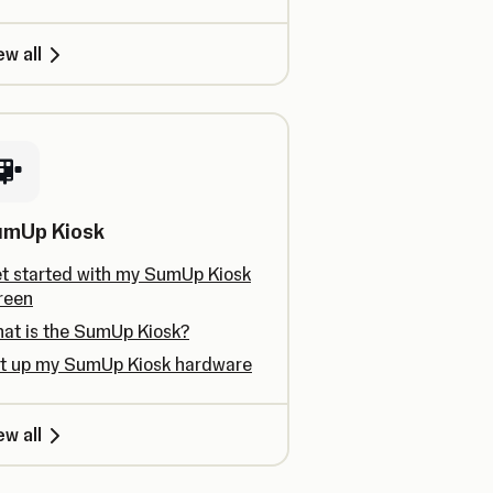
ew all
umUp Kiosk
t started with my SumUp Kiosk
reen
at is the SumUp Kiosk?
t up my SumUp Kiosk hardware
ew all