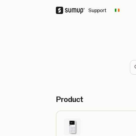
Support
Change 
Se
Product