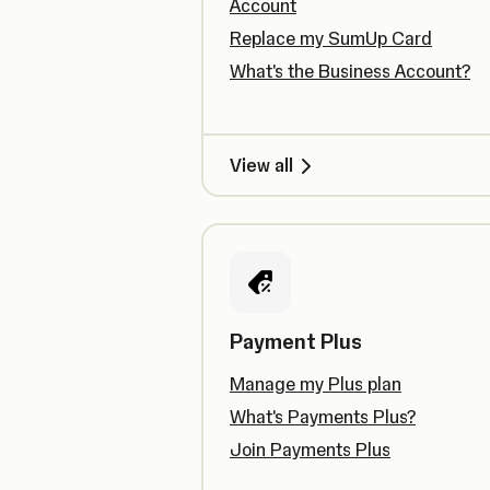
Account
Replace my SumUp Card
What's the Business Account?
View all
Payment Plus
Manage my Plus plan
What's Payments Plus?
Join Payments Plus