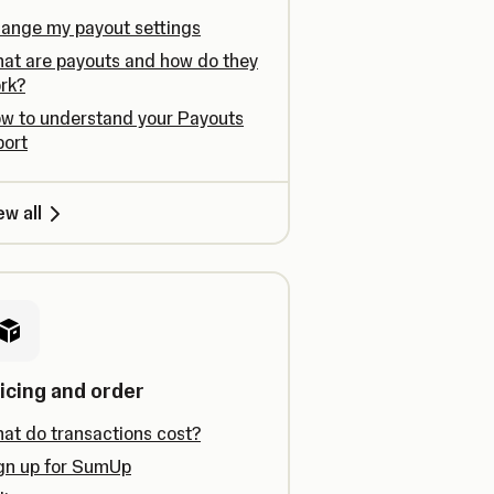
ange my payout settings
at are payouts and how do they
rk?
w to understand your Payouts
port
ew all
icing and order
at do transactions cost?
gn up for SumUp