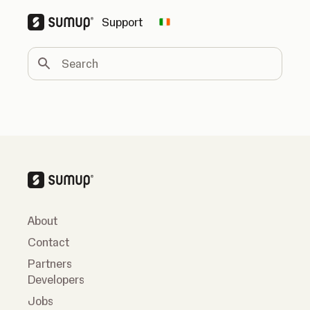
Support
Change country
Search
About
Contact
Partners
Developers
Jobs