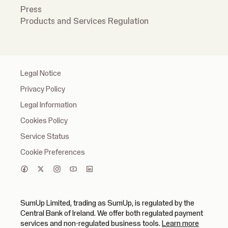
Press
Products and Services Regulation
Legal Notice
Privacy Policy
Legal Information
Cookies Policy
Service Status
Cookie Preferences
SumUp Limited, trading as SumUp, is regulated by the
Central Bank of Ireland. We offer both regulated payment
(opens in
services and non-regulated business tools.
Learn more