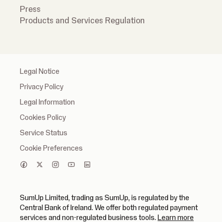
Press
Products and Services Regulation
Legal Notice
Privacy Policy
Legal Information
Cookies Policy
Service Status
Cookie Preferences
SumUp Limited, trading as SumUp, is regulated by the
Central Bank of Ireland. We offer both regulated payment
(opens in
services and non-regulated business tools.
Learn more