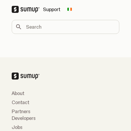
Support
Change country
Search
About
Contact
Partners
Developers
Jobs