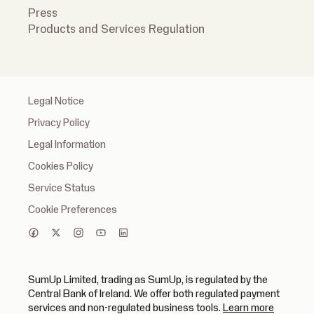
Press
Products and Services Regulation
Legal Notice
Privacy Policy
Legal Information
Cookies Policy
Service Status
Cookie Preferences
SumUp Limited, trading as SumUp, is regulated by the
Central Bank of Ireland. We offer both regulated payment
(opens in
services and non-regulated business tools.
Learn more