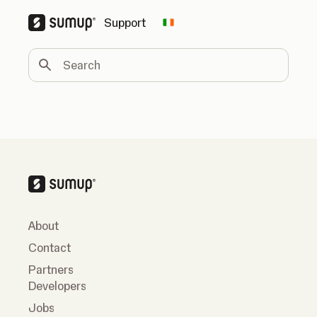
Support
Change country
Search
About
Contact
Partners
Developers
Jobs