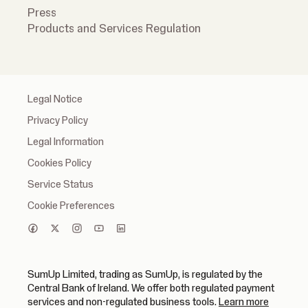
Press
Products and Services Regulation
Legal Notice
Privacy Policy
Legal Information
Cookies Policy
Service Status
Cookie Preferences
SumUp Limited, trading as SumUp, is regulated by the
Central Bank of Ireland. We offer both regulated payment
(opens in
services and non-regulated business tools.
Learn more