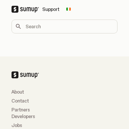
Support
Change country
Search
About
Contact
Partners
Developers
Jobs