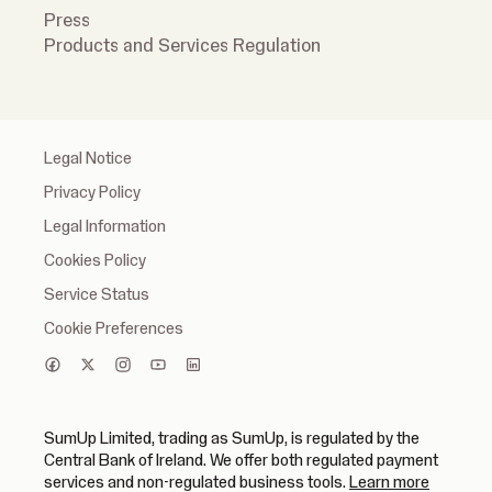
Press
Products and Services Regulation
Legal Notice
Privacy Policy
Legal Information
Cookies Policy
Service Status
Cookie Preferences
SumUp Limited, trading as SumUp, is regulated by the
Central Bank of Ireland. We offer both regulated payment
(opens in
services and non-regulated business tools.
Learn more