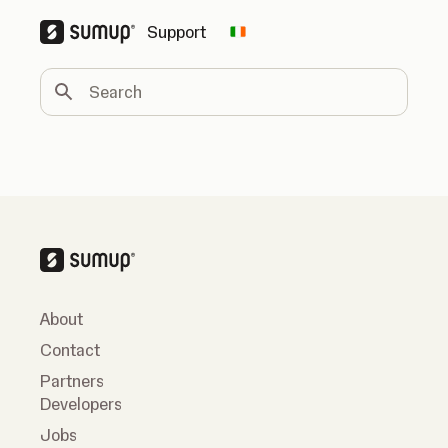
Support
Change country
Search
About
Contact
Partners
Developers
Jobs