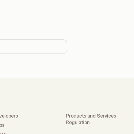
country
velopers
Products and Services
Regulation
bs