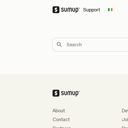
Support
Change 
Search
About
De
Contact
Jo