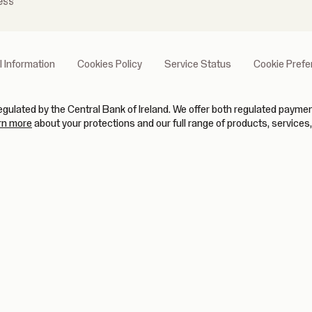
ess
l Information
Cookies Policy
Service Status
Cookie Pref
gulated by the Central Bank of Ireland. We offer both regulated paym
(opens in new tab)
rn more
about your protections and our full range of products, services,