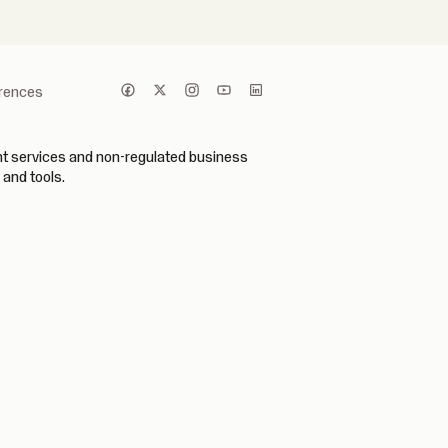
erences
ent services and non-regulated business
 and tools.