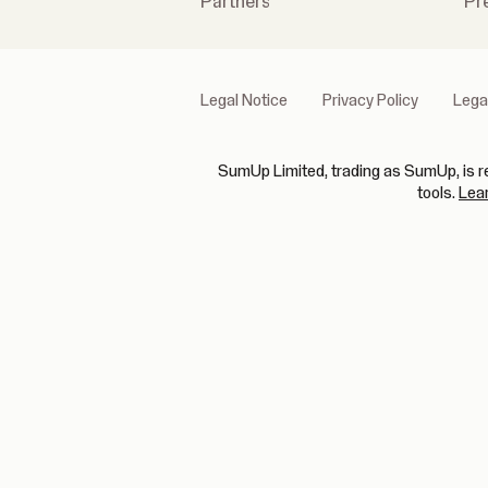
Partners
Pr
Legal Notice
Privacy Policy
Lega
SumUp Limited, trading as SumUp, is re
tools.
Lea