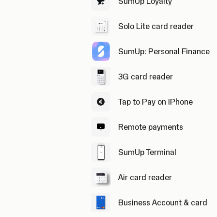
SumUp Loyalty
Solo Lite card reader
SumUp: Personal Finance
3G card reader
Tap to Pay on iPhone
Remote payments
SumUp Terminal
Air card reader
Business Account & card