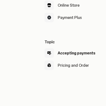
Online Store
Payment Plus
Topic
Accepting payments
Pricing and Order