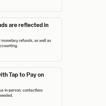
ds are reflected in
l monetary refunds, as well as
accounting.
th Tap to Pay on
us in-person, contactless
 needed.