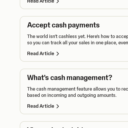
Read Article
Accept cash payments
The world isn't cashless yet. Here's how to ac
so you can track all your sales in one place, ev
Read Article
What's cash management?
The cash management feature allows you to recor
based on incoming and outgoing amounts.
Read Article