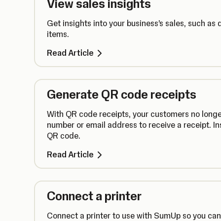
View sales insights
Get insights into your business’s sales, such as 
items.
Read Article
Generate QR code receipts
With QR code receipts, your customers no longe
number or email address to receive a receipt. In
QR code.
Read Article
Connect a printer
Connect a printer to use with SumUp so you can s