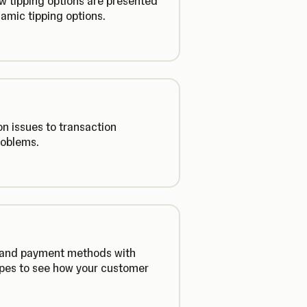
ow tipping options are presented
amic tipping options.
n issues to transaction
roblems.
s and payment methods with
ypes to see how your customer