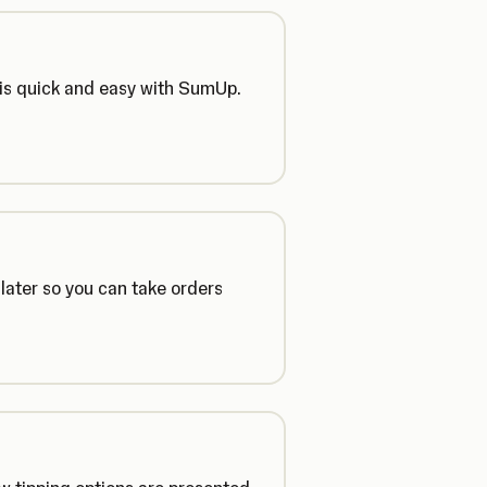
 is quick and easy with SumUp.
later so you can take orders