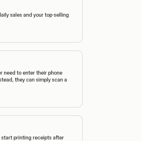
daily sales and your top-selling
r need to enter their phone
stead, they can simply scan a
tart printing receipts after