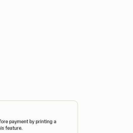
fore payment by printing a
is feature.