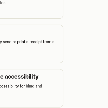
les.
y send or print a receipt from a
e accessibility
cessibility for blind and