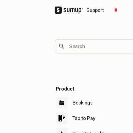
Support
Change 
Search
Product
Bookings
Tap to Pay