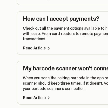
How can I accept payments?
Check out all the payment options available to 
with ease. From card readers to remote payment
transactions.
Read Article
My barcode scanner won't conn
When you scan the pairing barcode in the app o
scanner should beep three times. If it doesn't, 
your barcode scanner's connection.
Read Article