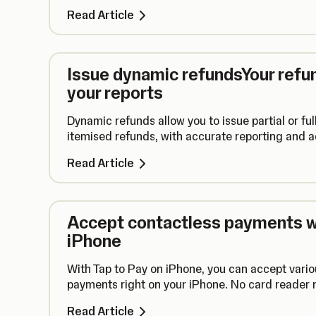
Read Article
Issue dynamic refundsYour refun
your reports
Dynamic refunds allow you to issue partial or ful
itemised refunds, with accurate reporting and 
Read Article
Accept contactless payments wi
iPhone
With Tap to Pay on iPhone, you can accept vario
payments right on your iPhone. No card reader
Read Article