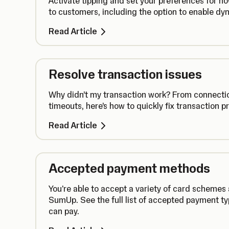
Activate tipping and set your preferences for h
to customers, including the option to enable dyn
Read Article
Resolve transaction issues
Why didn’t my transaction work? From connectio
timeouts, here’s how to quickly fix transaction p
Read Article
Accepted payment methods
You're able to accept a variety of card scheme
SumUp. See the full list of accepted payment t
can pay.