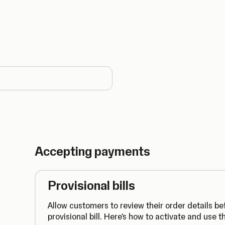
country
Accepting payments
Provisional bills
Allow customers to review their order details be
provisional bill. Here's how to activate and use th