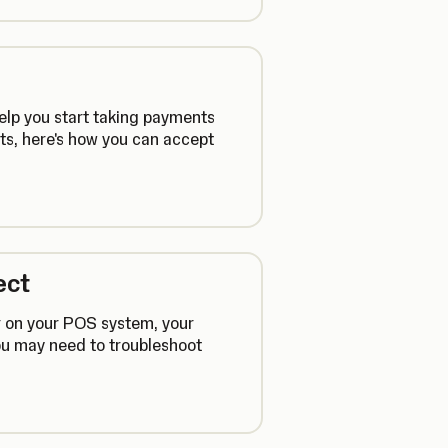
help you start taking payments
s, here's how you can accept
ect
r on your POS system, your
you may need to troubleshoot