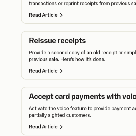
transactions or reprint receipts from previous sa
Read Article
Reissue receipts
Provide a second copy of an old receipt or simpl
previous sale. Here's how it's done.
Read Article
Accept card payments with voic
Activate the voice feature to provide payment ac
partially sighted customers.
Read Article