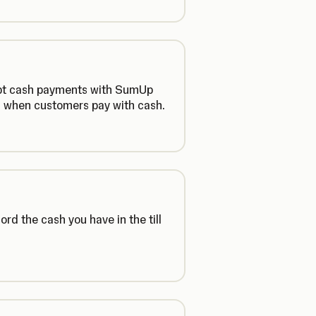
cept cash payments with SumUp
en when customers pay with cash.
d the cash you have in the till