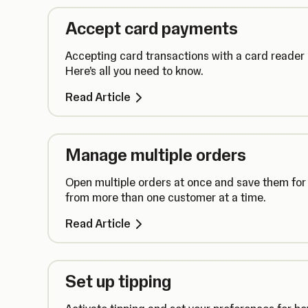
Accept card payments
Accepting card transactions with a card reader
Here’s all you need to know.
Read Article
Manage multiple orders
Open multiple orders at once and save them for 
from more than one customer at a time.
Read Article
Set up tipping