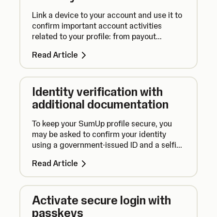
Link a device to your account and use it to
confirm important account activities
related to your profile: from payout
settings to personal details. Stay in control
Read Article
of your money!
Identity verification with
additional documentation
To keep your SumUp profile secure, you
may be asked to confirm your identity
using a government-issued ID and a selfie
for certain sensitive changes.
Read Article
Activate secure login with
passkeys