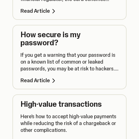
(Visa, Mastercard, American Express &
Read Article
JCB) and our acquiring banks, who act as
a gateway to the card services.
How secure is my
password?
If you get a warning that your password is
on a known list of common or leaked
passwords, you may be at risk to hackers.
Here’s what you need to know.
Read Article
High-value transactions
Here’s how to accept high-value payments
while reducing the risk of a chargeback or
other complications.