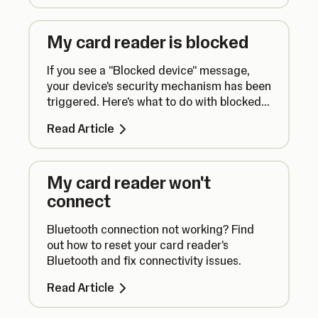
My card reader is blocked
If you see a "Blocked device" message,
your device's security mechanism has been
triggered. Here's what to do with blocked
card readers and how to prevent this from
Read Article
happening again.
My card reader won't
connect
Bluetooth connection not working? Find
out how to reset your card reader's
Bluetooth and fix connectivity issues.
Read Article