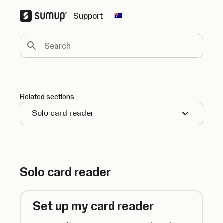
Support
Change country
Search
Related sections
Solo card reader
Solo card reader
Set up my card reader