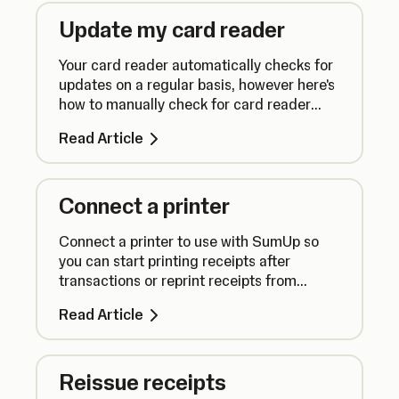
Update my card reader
Your card reader automatically checks for
updates on a regular basis, however here's
how to manually check for card reader
updates to ensure everything runs
Read Article
smoothly.
Connect a printer
Connect a printer to use with SumUp so
you can start printing receipts after
transactions or reprint receipts from
previous sales.
Read Article
Reissue receipts