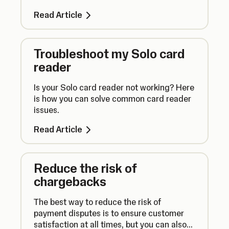
Read Article
Troubleshoot my Solo card
reader
Is your Solo card reader not working? Here
is how you can solve common card reader
issues.
Read Article
Reduce the risk of
chargebacks
The best way to reduce the risk of
payment disputes is to ensure customer
satisfaction at all times, but you can also