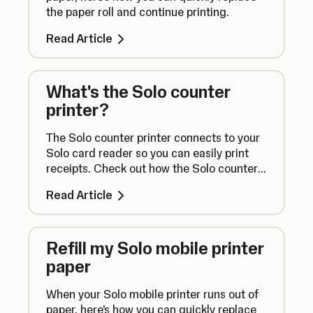
the paper roll and continue printing.
Read Article
What's the Solo counter
printer?
The Solo counter printer connects to your
Solo card reader so you can easily print
receipts. Check out how the Solo counter
printer works right here.
Read Article
Refill my Solo mobile printer
paper
When your Solo mobile printer runs out of
paper, here’s how you can quickly replace