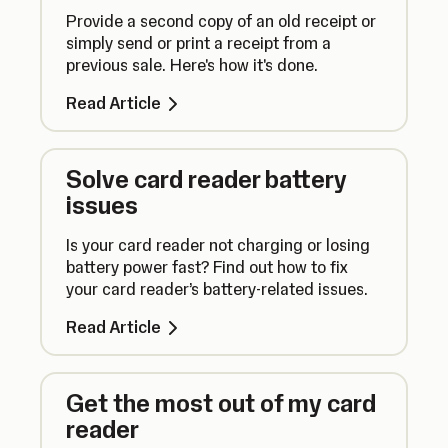
Provide a second copy of an old receipt or
simply send or print a receipt from a
previous sale. Here's how it's done.
Read Article
Solve card reader battery
issues
Is your card reader not charging or losing
battery power fast? Find out how to fix
your card reader’s battery-related issues.
Read Article
Get the most out of my card
reader