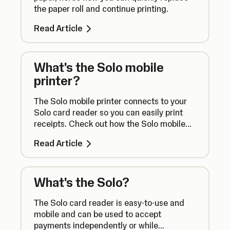
the paper roll and continue printing.
Read Article
What's the Solo mobile
printer?
The Solo mobile printer connects to your
Solo card reader so you can easily print
receipts. Check out how the Solo mobile
printer works right here.
Read Article
What's the Solo?
The Solo card reader is easy-to-use and
mobile and can be used to accept
payments independently or while