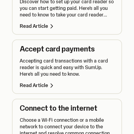
Discover how to set up your card reader so
you can start getting paid. Here’s all you
need to know to take your card reader
from box to counter.
Read Article
Accept card payments
Accepting card transactions with a card
reader is quick and easy with SumUp.
Here’s all you need to know.
Read Article
Connect to the internet
Choose a Wi-Fi connection or a mobile
network to connect your device to the
internet and resolve common connection