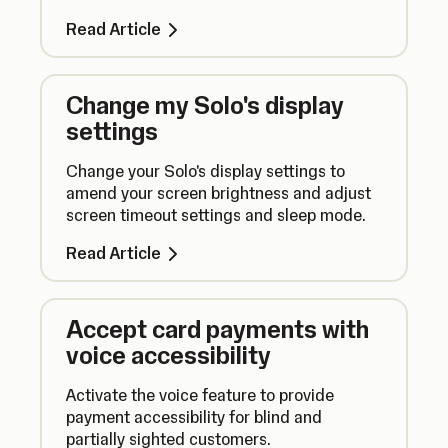
connected to another device.
Read Article
Change my Solo's display
settings
Change your Solo's display settings to
amend your screen brightness and adjust
screen timeout settings and sleep mode.
Read Article
Accept card payments with
voice accessibility
Activate the voice feature to provide
payment accessibility for blind and
partially sighted customers.