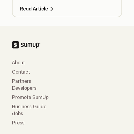
take additional steps to take payments
Read Article
securely.
About
Contact
Partners
Developers
Promote SumUp
Business Guide
Jobs
Press