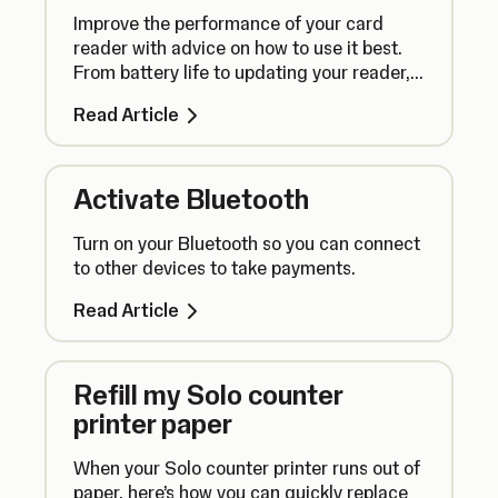
Improve the performance of your card
reader with advice on how to use it best.
From battery life to updating your reader,
here’s what you need to know.
Read Article
Activate Bluetooth
Turn on your Bluetooth so you can connect
to other devices to take payments.
Read Article
Refill my Solo counter
printer paper
When your Solo counter printer runs out of
paper, here’s how you can quickly replace