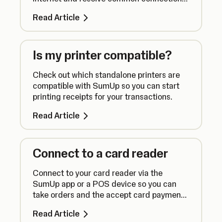
issues.
Read Article
Is my printer compatible?
Check out which standalone printers are
compatible with SumUp so you can start
printing receipts for your transactions.
Read Article
Connect to a card reader
Connect to your card reader via the
SumUp app or a POS device so you can
take orders and the accept card payments
seamlessly.
Read Article