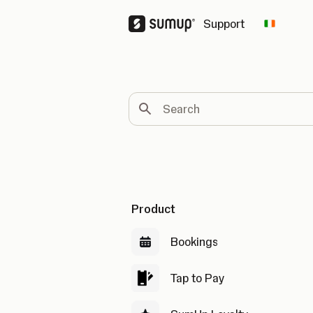
Support
Change 
Search
Product
Bookings
Tap to Pay