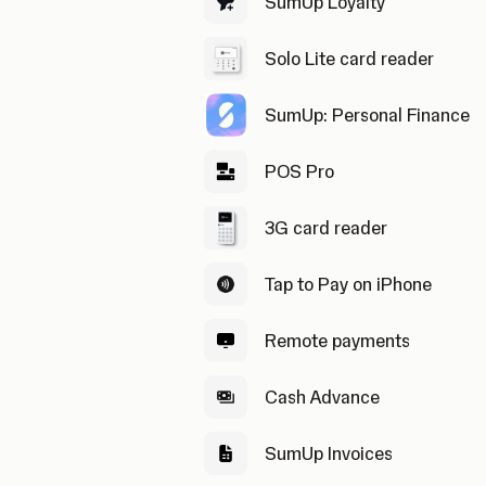
SumUp Loyalty
Solo Lite card reader
SumUp: Personal Finance
POS Pro
3G card reader
Tap to Pay on iPhone
Remote payments
Cash Advance
SumUp Invoices