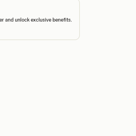
r and unlock exclusive benefits.