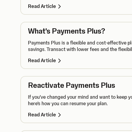
Read Article
What's Payments Plus?
Payments Plus is a flexible and cost-effective 
savings. Transact with lower fees and the flexibi
Read Article
Reactivate Payments Plus
If you’ve changed your mind and want to keep y
here’s how you can resume your plan.
Read Article