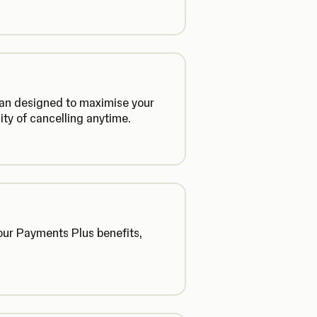
plan designed to maximise your
lity of cancelling anytime.
our Payments Plus benefits,