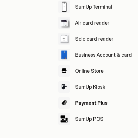
SumUp Terminal
Air card reader
Solo card reader
Business Account & card
Online Store
SumUp Kiosk
Payment Plus
SumUp POS