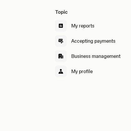
Topic
My reports
Accepting payments
Business management
My profile
Security & privacy
My payouts
Pricing and order