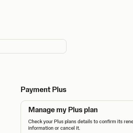
country
Payment Plus
Manage my Plus plan
Check your Plus plans details to confirm its ren
information or cancel it.