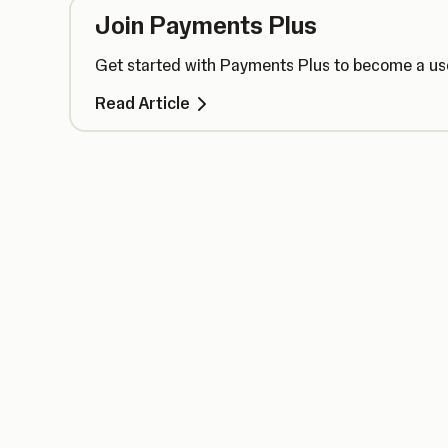
Join Payments Plus
Get started with Payments Plus to become a use
Read Article