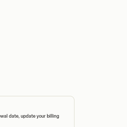
ewal date, update your billing