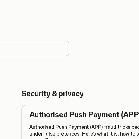
country
Security & privacy
Authorised Push Payment (APP
Authorised Push Payment (APP) fraud tricks pe
under false pretences. Here's what it is, how to s