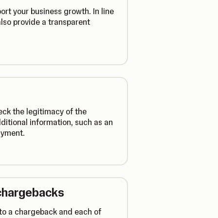
rt your business growth. In line
lso provide a transparent
ck the legitimacy of the
ditional information, such as an
payment.
chargebacks
d to a chargeback and each of