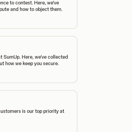
ence to contest. Here, we’ve
pute and how to object them.
 at SumUp. Here, we've collected
out how we keep you secure.
ustomers is our top priority at