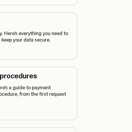
y. Here's everything you need to
 keep your data secure.
 procedures
ere's a guide to payment
cedure, from the first request