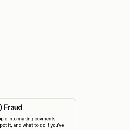
) Fraud
ople into making payments
pot it, and what to do if you've