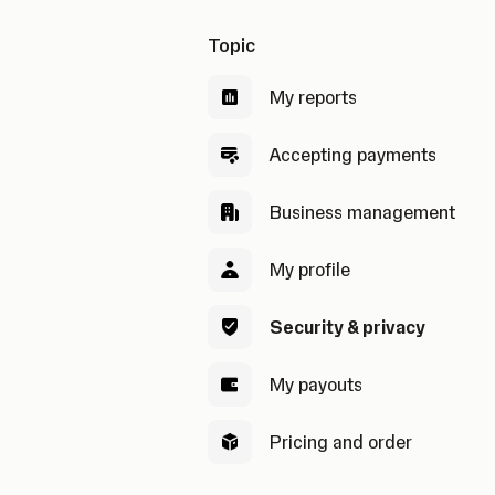
Topic
My reports
Accepting payments
Business management
My profile
Security & privacy
My payouts
Pricing and order