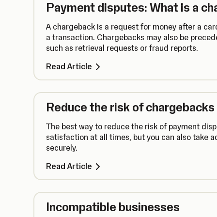
Payment disputes: What is a c
A chargeback is a request for money after a card
a transaction. Chargebacks may also be precede
such as retrieval requests or fraud reports.
Read Article
Reduce the risk of chargebacks
The best way to reduce the risk of payment disp
satisfaction at all times, but you can also take 
securely.
Read Article
Incompatible businesses