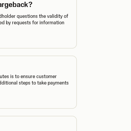
hargeback?
holder questions the validity of
d by requests for information
utes is to ensure customer
additional steps to take payments