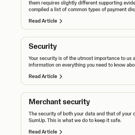
them requires slightly different supporting evid
compiled a list of common types of payment dis
Read Article
Security
Your security is of the utmost importance to us
information on everything you need to know ab
Read Article
Merchant security
The security of both your data and that of your c
SumUp. This is what we do to keep it safe.
Read Article