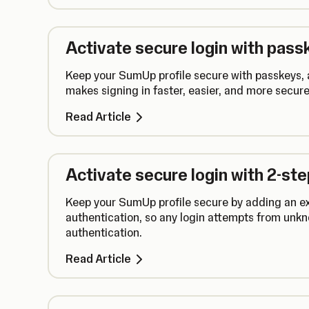
Activate secure login with pass
Keep your SumUp profile secure with passkeys, a
makes signing in faster, easier, and more secure
Read Article
Activate secure login with 2-st
Keep your SumUp profile secure by adding an ext
authentication, so any login attempts from unkn
authentication.
Read Article