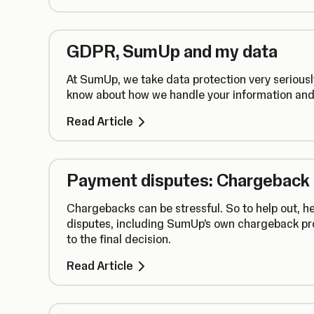
GDPR, SumUp and my data
At SumUp, we take data protection very seriousl
know about how we handle your information and
Read Article
Payment disputes: Chargeback
Chargebacks can be stressful. So to help out, h
disputes, including SumUp’s own chargeback pro
to the final decision.
Read Article