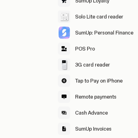
SumUp Loyalty
Solo Lite card reader
SumUp: Personal Finance
POS Pro
3G card reader
Tap to Pay on iPhone
Remote payments
Cash Advance
SumUp Invoices