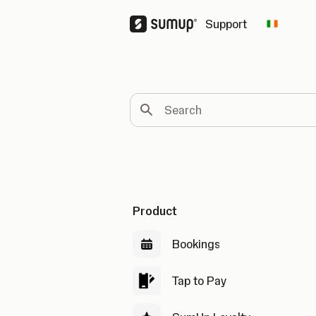
Support
Change 
Search
Product
Bookings
Tap to Pay