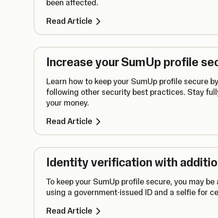
been affected.
Read Article
Increase your SumUp profile sec
Learn how to keep your SumUp profile secure by
following other security best practices. Stay full
your money.
Read Article
Identity verification with addit
To keep your SumUp profile secure, you may be a
using a government-issued ID and a selfie for ce
Read Article