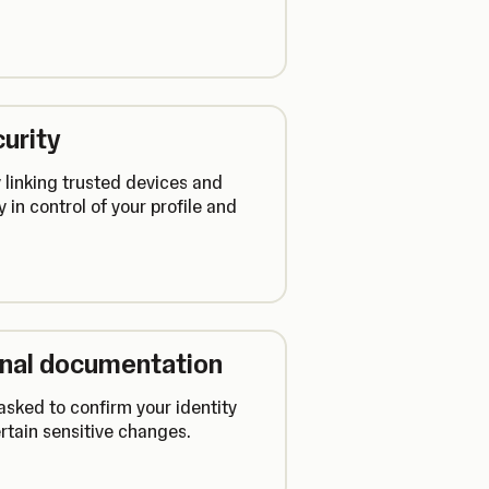
urity
 linking trusted devices and
y in control of your profile and
ional documentation
sked to confirm your identity
rtain sensitive changes.