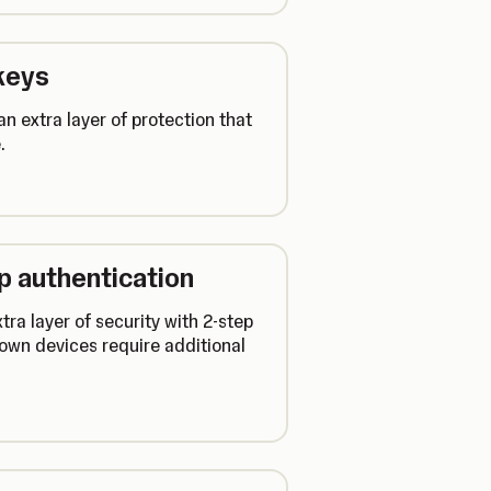
keys
n extra layer of protection that
.
ep authentication
ra layer of security with 2-step
own devices require additional