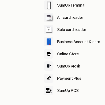
SumUp Terminal
Air card reader
Solo card reader
Business Account & card
Online Store
SumUp Kiosk
Payment Plus
SumUp POS