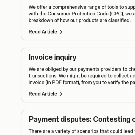
We offer a comprehensive range of tools to suppo
with the Consumer Protection Code (CPC), we a
breakdown of how our products are classified.
Read Article
Invoice inquiry
We are obliged by our payments providers to che
transactions. We might be required to collect ad
invoice (in PDF format), from you to verify the 
Read Article
Payment disputes: Contesting 
There are a variety of scenarios that could lea