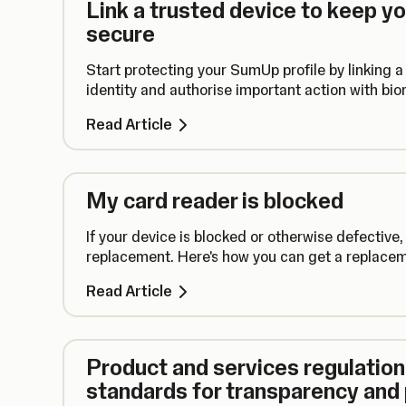
Link a trusted device to keep y
secure
Start protecting your SumUp profile by linking a 
identity and authorise important action with biom
Read Article
My card reader is blocked
If your device is blocked or otherwise defective,
replacement. Here's how you can get a replaceme
Read Article
Product and services regulation:
standards for transparency and