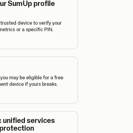
our SumUp profile
trusted device to verify your
etrics or a specific PIN.
 you may be eligible for a free
nt device if yours breaks.
 unified services
 protection