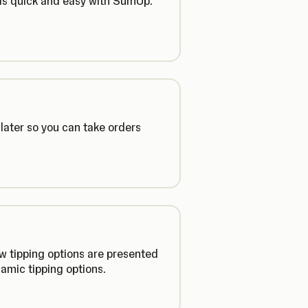
 is quick and easy with SumUp.
later so you can take orders
ow tipping options are presented
amic tipping options.