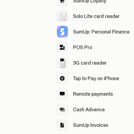
SumUp Loyalty
Solo Lite card reader
SumUp: Personal Finance
POS Pro
3G card reader
Tap to Pay on iPhone
Remote payments
Cash Advance
SumUp Invoices