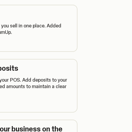
you sell in one place. Added
SumUp.
posits
 your POS. Add deposits to your
ned amounts to maintain a clear
ur business on the