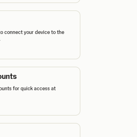
o connect your device to the
.
ounts
ounts for quick access at