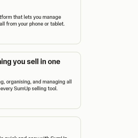
atform that lets you manage
ll from your phone or tablet.
ng you sell in one
ng, organising, and managing all
every SumUp selling tool.