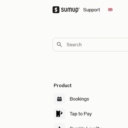
Support
Change 
Search
Product
Bookings
Tap to Pay