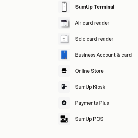
SumUp Terminal
Air card reader
Solo card reader
Business Account & card
Online Store
SumUp Kiosk
Payments Plus
SumUp POS