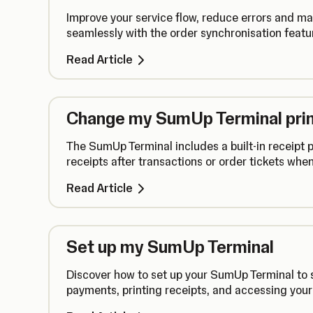
Improve your service flow, reduce errors and 
seamlessly with the order synchronisation featu
Read Article
Change my SumUp Terminal prin
The SumUp Terminal includes a built-in receipt pr
receipts after transactions or order tickets whe
Read Article
Set up my SumUp Terminal
Discover how to set up your SumUp Terminal to s
payments, printing receipts, and accessing you