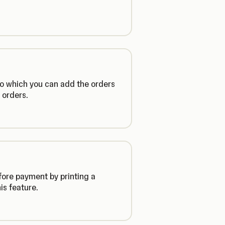
 to which you can add the orders
 orders.
fore payment by printing a
is feature.