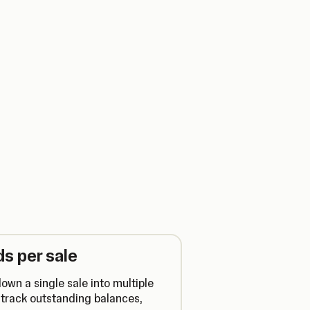
s per sale
own a single sale into multiple
track outstanding balances,