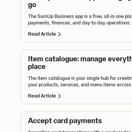
go
The SumUp Business app is a free, all-in-one pl
payments, finances, and day-to-day operations: a
Read Article
Item catalogue: manage everythi
place
The item catalogue is your single hub for creati
your products, services, and menu items across 
Read Article
Accept card payments