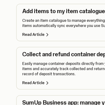
Add items to my item catalogue
Create an item catalogue to manage everything 
items automatically sync everywhere you use 
Read Article
Collect and refund container de
Easily manage container deposits directly from
items and accurately track collected and retur
record of deposit transactions.
Read Article
SumUp Business app: manage yo