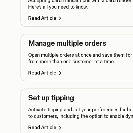
Accepting card transactions with a card reader
Here’s all you need to know.
Read Article
Manage multiple orders
Open multiple orders at once and save them for 
from more than one customer at a time.
Read Article
Set up tipping
Activate tipping and set your preferences for h
to customers, including the option to enable dyn
Read Article