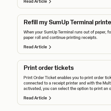
Read Article
Refill my SumUp Terminal printe
When your SumUp Terminal runs out of paper, fol
paper roll and continue printing receipts.
Read Article
Print order tickets
Print Order Ticket enables you to print order ti
connected to a receipt printer and with the Mul
activated, you can select the option to print an 
assigned order number.
Read Article