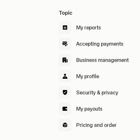
Topic
My reports
Accepting payments
Business management
My profile
Security & privacy
My payouts
Pricing and order