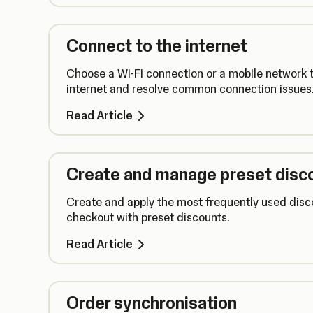
Connect to the internet
Choose a Wi-Fi connection or a mobile network t
internet and resolve common connection issues
Read Article
Create and manage preset disc
Create and apply the most frequently used disc
checkout with preset discounts.
Read Article
Order synchronisation