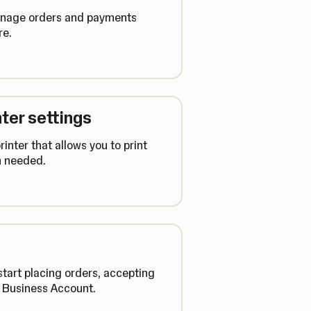
manage orders and payments
re.
ter settings
inter that allows you to print
n needed.
tart placing orders, accepting
r Business Account.