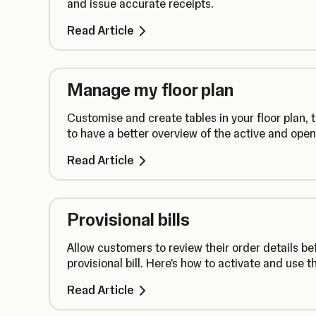
and issue accurate receipts.
Read Article
Manage my floor plan
Customise and create tables in your floor plan,
to have a better overview of the active and open
Read Article
Provisional bills
Allow customers to review their order details be
provisional bill. Here's how to activate and use th
Read Article