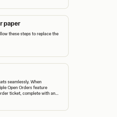
r paper
low these steps to replace the
ckets seamlessly. When
tiple Open Orders feature
order ticket, complete with an