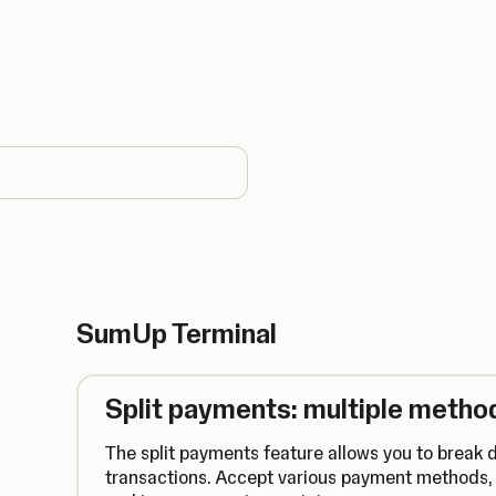
country
SumUp Terminal
Split payments: multiple method
The split payments feature allows you to break d
transactions. Accept various payment methods, 